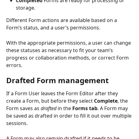
Completed
 Forms are ready for processing or 
storage.
Different Form actions are available based on a 
Form’s status, and a user’s permissions.
With the appropriate permissions, a user can change 
these statuses as necessary to fit your team’s 
progress or collaboration methods, or correct Form 
errors. 
Drafted Form management
If a Form User leaves the Form Editor after they 
create a Form, but before they select 
Complete
, the 
Form saves as 
drafted
 in the 
Forms tab
. A Form may 
be saved as drafted in order to fill it out over multiple 
sessions.
A Form may also remain drafted if it needs to be 