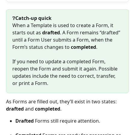
❔Catch-up quick
When a Template is used to create a Form, it 
starts out as 
drafted
. A Form remains “drafted” 
until a Form User submits a Form, when the 
Form’s status changes to 
completed
.
If you need to update a completed Form, 
reopen the Form and submit it again. Possible 
updates include the need to correct, transfer, 
or print a Form.
As Forms are filled out, they’ll exist in two states: 
drafted
 and 
completed
.
Drafted
 Forms still require attention.