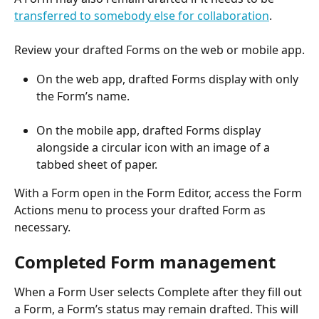
transferred to somebody else for collaboration
.
Review your drafted Forms on the web or mobile app.
On the web app, drafted Forms display with only 
the Form’s name.
On the mobile app, drafted Forms display 
alongside a circular icon with an image of a 
tabbed sheet of paper.
With a Form open in the Form Editor, access the Form 
Actions menu to process your drafted Form as 
necessary.
Completed Form management
When a Form User selects Complete after they fill out 
a Form, a Form’s status may remain drafted. This will 