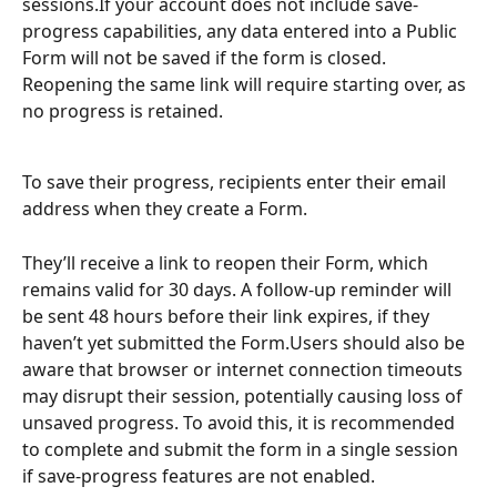
sessions.If your account does not include save-
progress capabilities, any data entered into a Public 
Form will not be saved if the form is closed. 
Reopening the same link will require starting over, as 
no progress is retained.
To save their progress, recipients enter their email 
address when they create a Form. 
They’ll receive a link to reopen their Form, which 
remains valid for 30 days. A follow-up reminder will 
be sent 48 hours before their link expires, if they 
haven’t yet submitted the Form.Users should also be 
aware that browser or internet connection timeouts 
may disrupt their session, potentially causing loss of 
unsaved progress. To avoid this, it is recommended 
to complete and submit the form in a single session 
if save-progress features are not enabled.