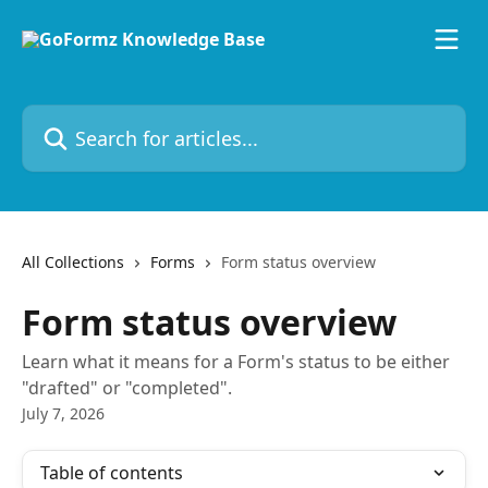
Skip to main content
Search for articles...
All Collections
Forms
Form status overview
Form status overview
Learn what it means for a Form's status to be either
"drafted" or "completed".
July 7, 2026
Table of contents