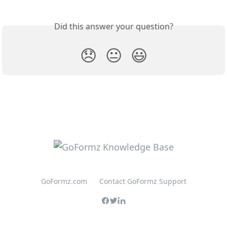
Did this answer your question?
😞
😐
😃
GoFormz.com
Contact GoFormz Support