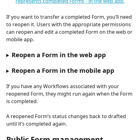
If you want to transfer a completed Form, you’ll need 
to reopen it. Users with the appropriate permissions 
can reopen and edit a completed Form on the web or 
mobile app.
Reopen a Form in the web app
Reopen a Form in the mobile app
If you have any Workflows associated with your 
reopened Form, they might run again when the Form 
is completed.
A reopened Form’s status changes back to drafted 
until it’s completed again.
Public Form management