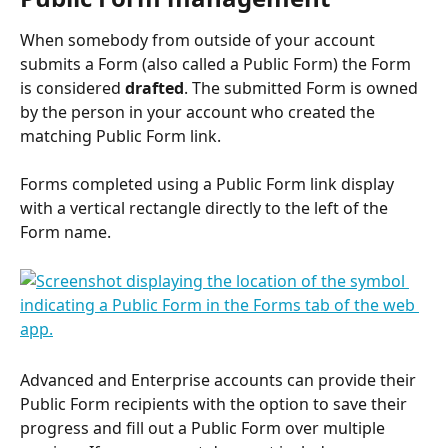
When somebody from outside of your account 
submits a Form (also called a Public Form) the Form 
is considered 
drafted
. The submitted Form is owned 
by the person in your account who created the 
matching Public Form link.
Forms completed using a Public Form link display 
with a vertical rectangle directly to the left of the 
Form name.
Advanced and Enterprise accounts can provide their 
Public Form recipients with the option to save their 
progress and fill out a Public Form over multiple 