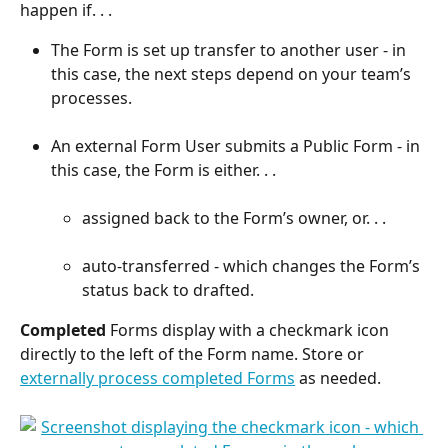
happen if. . .
The Form is set up transfer to another user - in 
this case, the next steps depend on your team’s 
processes.
An external Form User submits a Public Form - in 
this case, the Form is either. . .
assigned back to the Form’s owner, or. . .
auto-transferred - which changes the Form’s 
status back to drafted.
Completed
 Forms display with a checkmark icon 
directly to the left of the Form name. Store or 
externally process completed Forms
 as needed. 