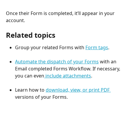
Once their Form is completed, it’ll appear in your 
account.
Related topics
Group your related Forms with 
Form tags
.
Automate the dispatch of your Forms
 with an 
Email completed Forms Workflow. If necessary, 
you can even
 include attachments
. 
Learn how to 
download, view, or print PDF 
versions of your Forms. 