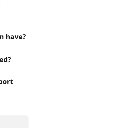
.
an have?
ted?
ort 