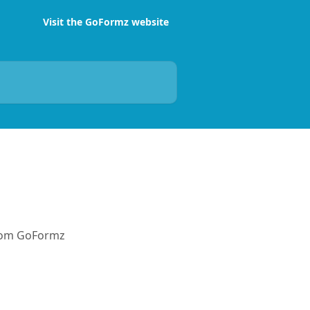
Visit the GoFormz website
from GoFormz