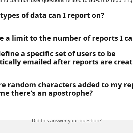
 find common user questions related to GoFormz reporting
types of data can I report on?
re a limit to the number of reports I c
efine a specific set of users to be 
ically emailed after reports are crea
e random characters added to my rep
ime there's an apostrophe?
Did this answer your question?