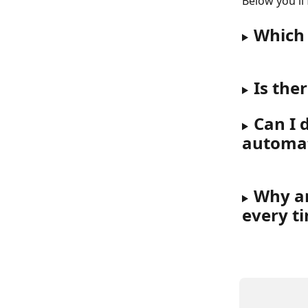
Below you'll
Which 
Is the
Can I d
automat
Why ar
every t