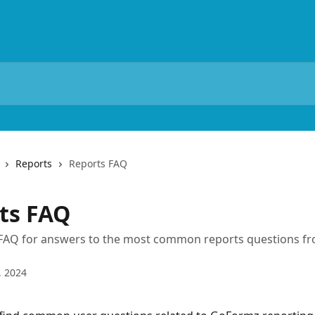
Reports
Reports FAQ
ts FAQ
 FAQ for answers to the most common reports questions 
, 2024