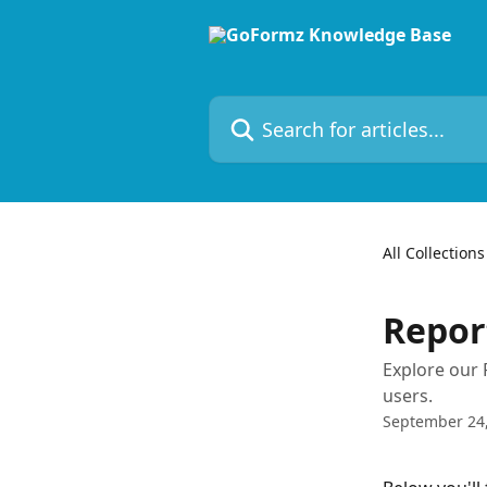
Skip to main content
Search for articles...
All Collections
Repor
Explore our
users.
September 24