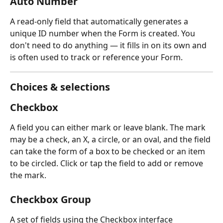
Auto Number
A read-only field that automatically generates a 
unique ID number when the Form is created. You 
don't need to do anything — it fills in on its own and 
is often used to track or reference your Form.
Choices & selections
Checkbox
A field you can either mark or leave blank. The mark 
may be a check, an X, a circle, or an oval, and the field 
can take the form of a box to be checked or an item 
to be circled. Click or tap the field to add or remove 
the mark.
Checkbox Group
A set of fields using the Checkbox interface 