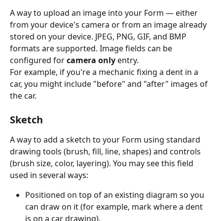
A way to upload an image into your Form — either 
from your device's camera or from an image already 
stored on your device. JPEG, PNG, GIF, and BMP 
formats are supported. Image fields can be 
configured for 
camera only
 entry.
For example, if you're a mechanic fixing a dent in a 
car, you might include "before" and "after" images of 
the car.
Sketch
A way to add a sketch to your Form using standard 
drawing tools (brush, fill, line, shapes) and controls 
(brush size, color, layering). You may see this field 
used in several ways:
Positioned on top of an existing diagram so you 
can draw on it (for example, mark where a dent 
is on a car drawing).