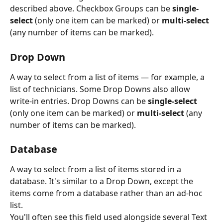
described above. Checkbox Groups can be 
single-
select
 (only one item can be marked) or 
multi-select
(any number of items can be marked).
Drop Down
A way to select from a list of items — for example, a 
list of technicians. Some Drop Downs also allow 
write-in entries. Drop Downs can be 
single-select
(only one item can be marked) or 
multi-select
 (any 
number of items can be marked).
Database
A way to select from a list of items stored in a 
database. It's similar to a Drop Down, except the 
items come from a database rather than an ad-hoc 
list.
You'll often see this field used alongside several Text 