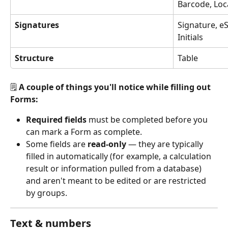
Barcode, Loc
Signatures
Signature, eS
Initials
Structure
Table
🗒️ 
A couple of things you'll notice while filling out 
Forms:
Required fields
 must be completed before you 
can mark a Form as complete.
Some fields are 
read-only
 — they are typically 
filled in automatically (for example, a calculation 
result or information pulled from a database) 
and aren't meant to be edited or are restricted 
by groups.
Text & numbers