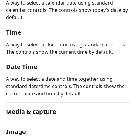
A way to select a calendar date using standard 
calendar controls. The controls show today's date by 
default.
Time
A way to select a clock time using standard controls. 
The controls show the current time by default.
Date Time
A way to select a date and time together using 
standard date/time controls. The controls show the 
current date and time by default.
Media & capture
Image