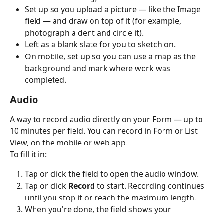
Set up so you upload a picture — like the Image 
field — and draw on top of it (for example, 
photograph a dent and circle it).
Left as a blank slate for you to sketch on.
On mobile, set up so you can use a map as the 
background and mark where work was 
completed.
Audio
A way to record audio directly on your Form — up to 
10 minutes per field. You can record in Form or List 
View, on the mobile or web app.
To fill it in:
Tap or click the field to open the audio window.
Tap or click 
Record
 to start. Recording continues 
until you stop it or reach the maximum length.
When you're done, the field shows your 