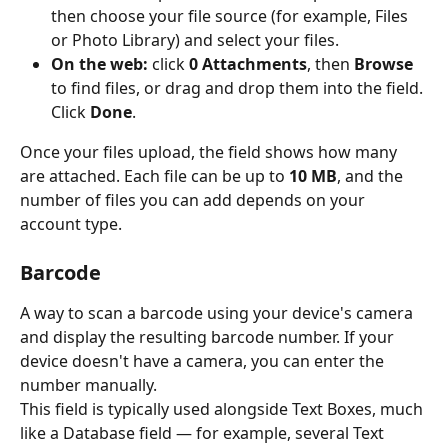
then choose your file source (for example, Files 
or Photo Library) and select your files.
On the web:
 click 
0 Attachments
, then 
Browse
to find files, or drag and drop them into the field. 
Click 
Done
.
Once your files upload, the field shows how many 
are attached. Each file can be up to 
10 MB
, and the 
number of files you can add depends on your 
account type.
Barcode
A way to scan a barcode using your device's camera 
and display the resulting barcode number. If your 
device doesn't have a camera, you can enter the 
number manually.
This field is typically used alongside Text Boxes, much 
like a Database field — for example, several Text 