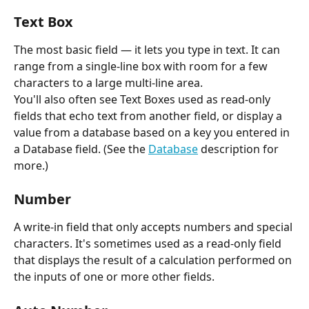
Text Box
The most basic field — it lets you type in text. It can 
range from a single-line box with room for a few 
characters to a large multi-line area.
You'll also often see Text Boxes used as read-only 
fields that echo text from another field, or display a 
value from a database based on a key you entered in 
a Database field. (See the 
Database
 description for 
more.)
Number
A write-in field that only accepts numbers and special 
characters. It's sometimes used as a read-only field 
that displays the result of a calculation performed on 
the inputs of one or more other fields.