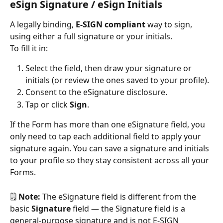
eSign Signature / eSign Initials
A legally binding, 
E-SIGN compliant
 way to sign, 
using either a full signature or your initials.
To fill it in:
Select the field, then draw your signature or 
initials (or review the ones saved to your profile).
Consent to the eSignature disclosure.
Tap or click 
Sign
.
If the Form has more than one eSignature field, you 
only need to tap each additional field to apply your 
signature again. You can save a signature and initials 
to your profile so they stay consistent across all your 
Forms.
🗒️ 
Note:
 The eSignature field is different from the 
basic 
Signature
 field — the Signature field is a 
general-purpose signature and is not E-SIGN 