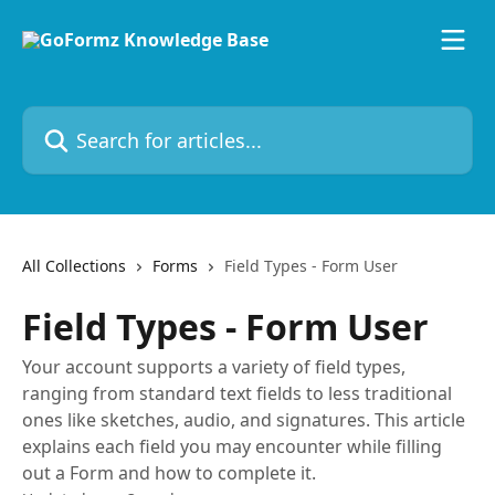
Skip to main content
Search for articles...
All Collections
Forms
Field Types - Form User
Field Types - Form User
Your account supports a variety of field types,
ranging from standard text fields to less traditional
ones like sketches, audio, and signatures. This article
explains each field you may encounter while filling
out a Form and how to complete it.