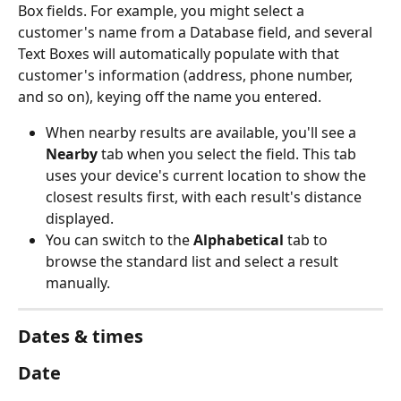
Box fields. For example, you might select a 
customer's name from a Database field, and several 
Text Boxes will automatically populate with that 
customer's information (address, phone number, 
and so on), keying off the name you entered.
When nearby results are available, you'll see a 
Nearby
 tab when you select the field. This tab 
uses your device's current location to show the 
closest results first, with each result's distance 
displayed.
You can switch to the 
Alphabetical
 tab to 
browse the standard list and select a result 
manually.
Dates & times
Date