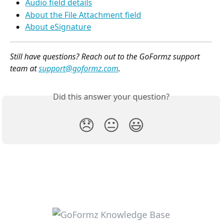
Audio field details
About the File Attachment field
About eSignature
Still have questions? Reach out to the GoFormz support 
team at 
support@goformz.com
.
Did this answer your question?
😞
😐
😃