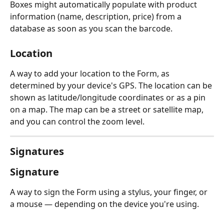
Boxes might automatically populate with product 
information (name, description, price) from a 
database as soon as you scan the barcode.
Location
A way to add your location to the Form, as 
determined by your device's GPS. The location can be 
shown as latitude/longitude coordinates or as a pin 
on a map. The map can be a street or satellite map, 
and you can control the zoom level.
Signatures
Signature
A way to sign the Form using a stylus, your finger, or 
a mouse — depending on the device you're using.