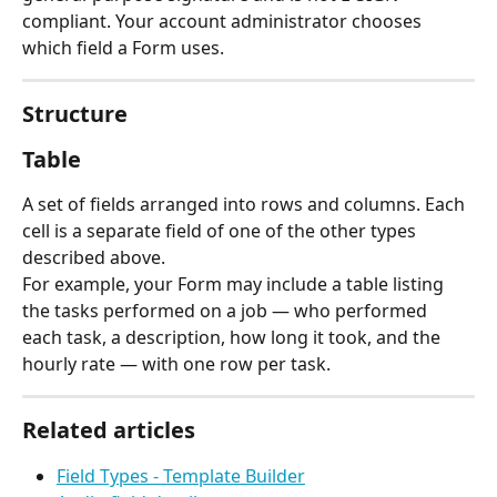
compliant. Your account administrator chooses 
which field a Form uses.
Structure
Table
A set of fields arranged into rows and columns. Each 
cell is a separate field of one of the other types 
described above.
For example, your Form may include a table listing 
the tasks performed on a job — who performed 
each task, a description, how long it took, and the 
hourly rate — with one row per task.
Related articles
Field Types - Template Builder