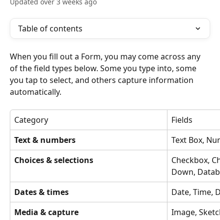
Updated over 3 weeks ago
Table of contents
When you fill out a Form, you may come across any 
of the field types below. Some you type into, some 
you tap to select, and others capture information 
automatically.
Category
Fields
Text & numbers
Text Box, N
Choices & selections
Checkbox, C
Down, Datab
Dates & times
Date, Time, 
Media & capture
Image, Sketch