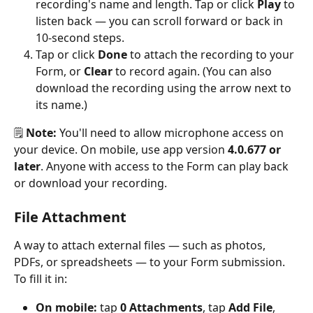
recording's name and length. Tap or click 
Play
 to 
listen back — you can scroll forward or back in 
10-second steps.
Tap or click 
Done
 to attach the recording to your 
Form, or 
Clear
 to record again. (You can also 
download the recording using the arrow next to 
its name.)
🗒️ 
Note:
 You'll need to allow microphone access on 
your device. On mobile, use app version 
4.0.677 or 
later
. Anyone with access to the Form can play back 
or download your recording.
File Attachment
A way to attach external files — such as photos, 
PDFs, or spreadsheets — to your Form submission.
To fill it in:
On mobile:
 tap 
0 Attachments
, tap 
Add File
, 