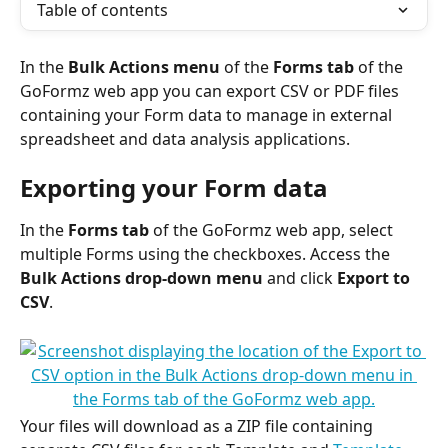
Table of contents
In the 
Bulk Actions menu
 of the 
Forms tab
 of the 
GoFormz web app you can export CSV or PDF files 
containing your Form data to manage in external 
spreadsheet and data analysis applications. 
Exporting your Form data
In the 
Forms tab
 of the GoFormz web app, select 
multiple Forms using the checkboxes. Access the 
Bulk Actions drop-down menu
 and click 
Export to 
CSV
. 
Your files will download as a ZIP file containing 