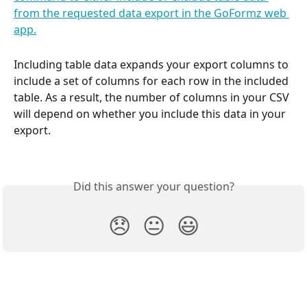
Including table data expands your export columns to 
include a set of columns for each row in the included 
table. As a result, the number of columns in your CSV 
will depend on whether you include this data in your 
export.
Did this answer your question?
😞
😐
😃