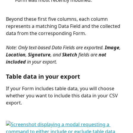
Beyond these first five columns, each column 
represents a matching Data Field and the collected 
data from the corresponding Form. 
Note: Only text-based Data Fields are exported. 
Image
, 
Location
, 
Signature
, and 
Sketch
 fields are 
not
included
 in your export. 
Table data in your export
If your Form includes table data, you will choose 
whether you want to include this data in your CSV 
export. 