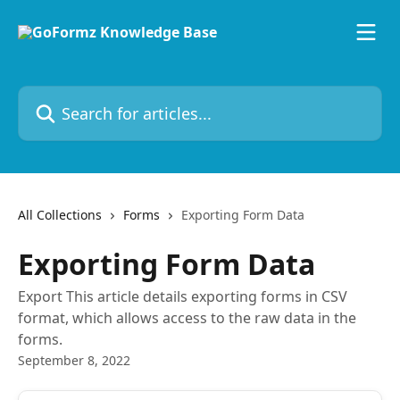
Skip to main content
Search for articles...
All Collections
Forms
Exporting Form Data
Exporting Form Data
Export This article details exporting forms in CSV
format, which allows access to the raw data in the
forms.
September 8, 2022