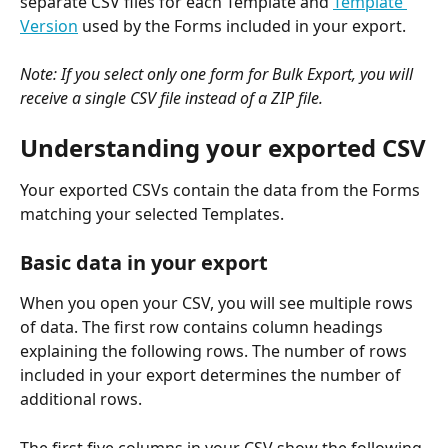
separate CSV files for each Template and 
Template 
Version
 used by the Forms included in your export. 
Note: If you select only one form for Bulk Export, you will 
receive a single CSV file instead of a ZIP file.
Understanding your exported CSV
Your exported CSVs contain the data from the Forms 
matching your selected Templates. 
Basic data in your export
When you open your CSV, you will see multiple rows 
of data. The first row contains column headings 
explaining the following rows. The number of rows 
included in your export determines the number of 
additional rows.
The first five columns in your CSV show the following 