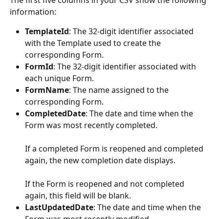
information:
TemplateId
: The 32-digit identifier associated 
with the Template used to create the 
corresponding Form.
FormId
: The 32-digit identifier associated with 
each unique Form. 
FormName
: The name assigned to the 
corresponding Form. 
CompletedDate
: The date and time when the 
Form was most recently completed. 
If a completed Form is reopened and completed 
again, the new completion date displays.
If the Form is reopened and not completed 
again, this field will be blank. 
LastUpdatedDate
: The date and time when the 
Form was most recently modified.