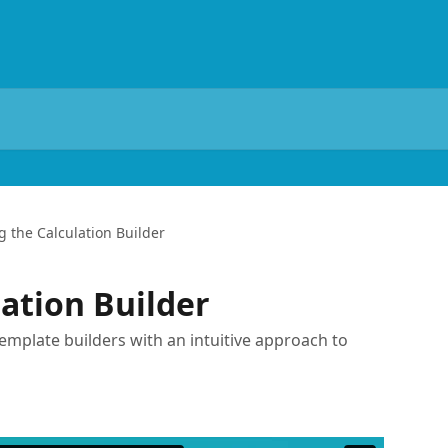
g the Calculation Builder
lation Builder
template builders with an intuitive approach to