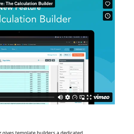
r
 gives template builders a dedicated, 