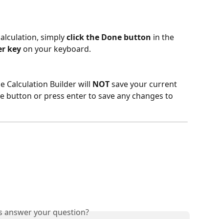
alculation, simply
 click the Done button
 in the 
er key
 on your keyboard. 
e Calculation Builder will 
NOT
 save your current 
e button or press enter to save any changes to 
is answer your question?