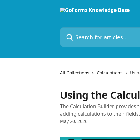
Skip to main content
Search for articles...
All Collections
Calculations
Usin
Using the Calcu
The Calculation Builder provides 
adding calculations to their fields.
May 20, 2026