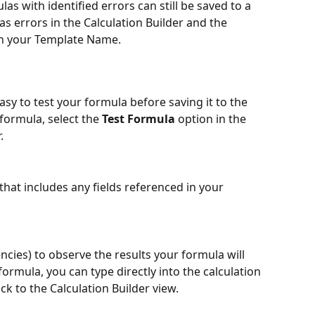
las with identified errors can still be saved to a 
 as errors in the Calculation Builder and the 
th your Template Name. 
asy to test your formula before saving it to the 
formula, select the
 Test Formula 
option in the 
. 
that includes any fields referenced in your 
ncies) to observe the results your formula will 
formula, you can type directly into the calculation 
ck to the Calculation Builder view.