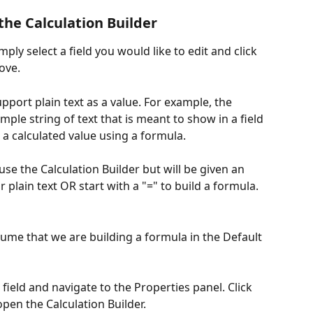
the Calculation Builder
mply select a field you would like to edit and click 
ove.
port plain text as a value. For example, the 
mple string of text that is meant to show in a field 
a calculated value using a formula. 
 use the Calculation Builder but will be given an 
r plain text OR start with a "=" to build a formula.  
ume that we are building a formula in the Default 
 field and navigate to the Properties panel. Click 
pen the Calculation Builder. 