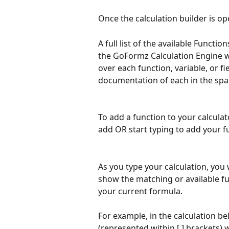
Once the calculation builder is op
A full list of the available Functio
the GoFormz Calculation Engine wil
over each function, variable, or fi
documentation of each in the spac
To add a function to your calculato
add OR start typing to add your 
As you type your calculation, you wi
show the matching or available fun
your current formula. 
For example, in the calculation be
(represented within [ ] brackets)