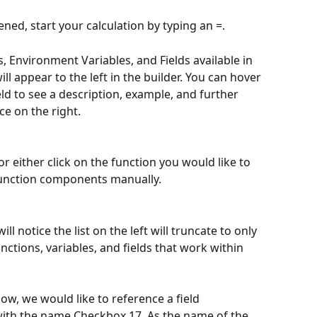
ened, start your calculation by typing an =. 
ns, Environment Variables, and Fields available in 
l appear to the left in the builder. You can hover 
eld to see a description, example, and further 
e on the right. 
r either click on the function you would like to 
function components manually. 
ll notice the list on the left will truncate to only 
ctions, variables, and fields that work within 
low, we would like to reference a field 
 with the name Checkbox 17. As the name of the 