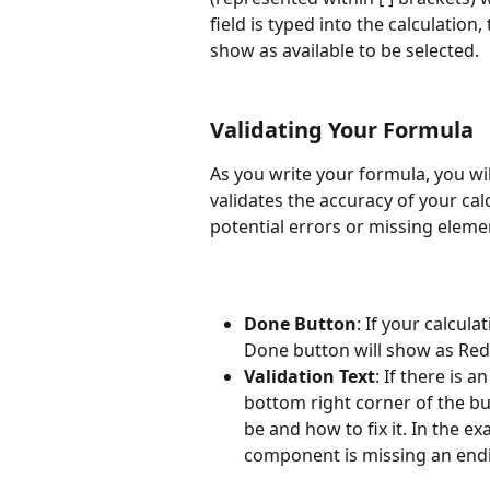
field is typed into the calculation,
show as available to be selected. 
Validating Your Formula 
As you write your formula, you wil
validates the accuracy of your cal
potential errors or missing eleme
Done Button
: If your calcula
Done button will show as Red i
Validation Text
: If there is a
bottom right corner of the bu
be and how to fix it. In the e
component is missing an endi