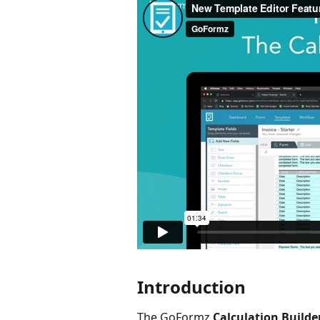
Introduction
The GoFormz 
Calculation Builde