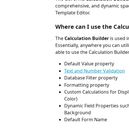
comprehensive, and dynamic space t
Template Editor. 
Where can I use the Calcu
The 
Calculation Builder 
is used 
Essentially, anywhere you can util
able to use the Calculation Builder
Default Value property
Text and Number Validation
Database Filter property
Formatting property
Custom Calculations for Displ
Color)
Dynamic Field Properties such
Background
Default Form Name