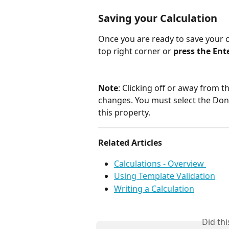
Saving your Calculation
Once you are ready to save your c
top right corner or 
press the Ent
Note
: Clicking off or away from th
changes. You must select the Don
this property. 
Related Articles 
Calculations - Overview 
Using Template Validation
Writing a Calculation
Did th