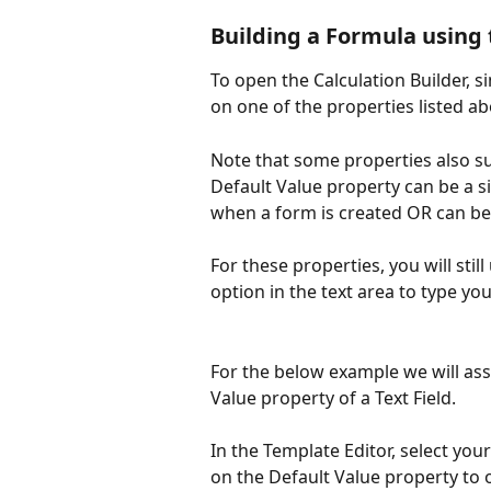
Building a Formula using 
To open the Calculation Builder, si
on one of the properties listed ab
Note that some properties also sup
Default Value property can be a si
when a form is created OR can be 
For these properties, you will still
option in the text area to type you
For the below example we will ass
Value property of a Text Field. 
In the Template Editor, select your
on the Default Value property to o