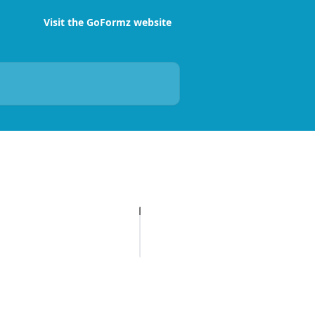
Visit the GoFormz website