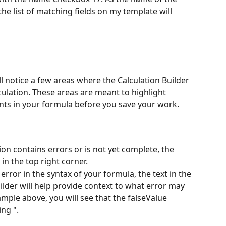
 the list of matching fields on my template will 
l notice a few areas where the Calculation Builder 
culation. These areas are meant to highlight 
nts in your formula before you save your work. 
tion contains errors or is not yet complete, the 
n the top right corner. 
n error in the syntax of your formula, the text in the 
ilder will help provide context to what error may 
xample above, you will see that the falseValue 
ng ". 