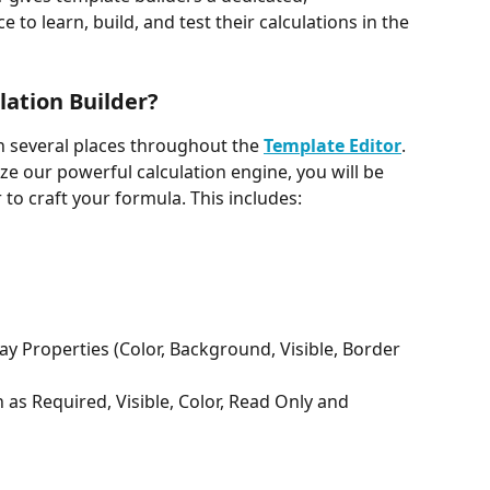
o learn, build, and test their calculations in the 
lation Builder?
in several places throughout the 
Template Editor
. 
ize our powerful calculation engine, you will be 
 to craft your formula. This includes: 
ay Properties (Color, Background, Visible, Border 
 as Required, Visible, Color, Read Only and 