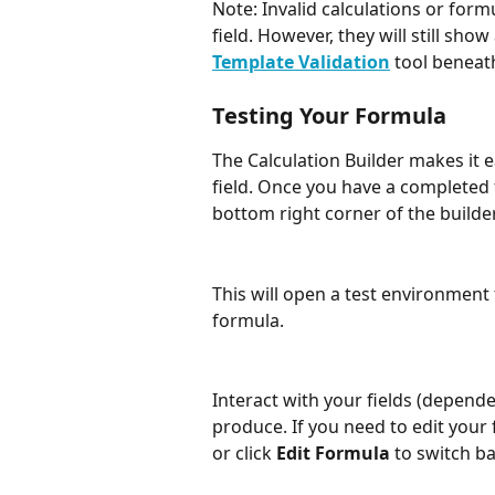
Note: Invalid calculations or formu
field. However, they will still show
Template Validation
 tool benea
Testing Your Formula
The Calculation Builder makes it e
field. Once you have a completed 
bottom right corner of the builder
This will open a test environment 
formula. 
Interact with your fields (depende
produce. If you need to edit your 
or click 
Edit Formula
 to switch ba