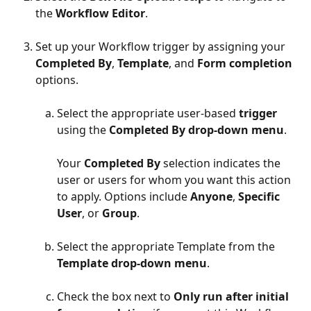
the 
Workflow Editor
. 
Set up your Workflow trigger by assigning your 
Completed By
, 
Template
, and 
Form completion
options.
Select the appropriate user-based 
trigger
using the 
Completed By drop-down menu
.
Your 
Completed By
 selection indicates the 
user or users for whom you want this action 
to apply. Options include 
Anyone
, 
Specific 
User
, or 
Group
.
Select the appropriate Template from the 
Template drop-down menu
.
Check the box next to 
Only run after initial 