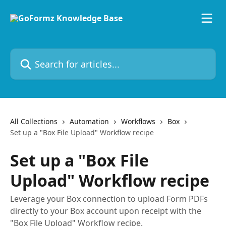
Skip to main content
Search for articles...
All Collections
Automation
Workflows
Box
Set up a "Box File Upload" Workflow recipe
Set up a "Box File
Upload" Workflow recipe
Leverage your Box connection to upload Form PDFs
directly to your Box account upon receipt with the
"Box File Upload" Workflow recipe.