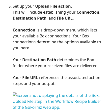
Set up your 
Upload File action
. 
This will include establishing your 
Connection
, 
Destination Path
,
and
 File URL.
Connection
 is a drop-down menu which lists 
your available Box connections. Your Box 
connections determine the options available to 
you here.
Your 
Destination Path 
determines the Box 
folder where your received files are delivered.
Your 
File URL
 references the associated action 
steps and your output.