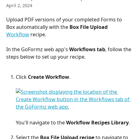
April 2, 2024
Upload PDF versions of your completed Forms to 
Box automatically with the 
Box File Upload
Workflow
 recipe.
In the GoFormz web app's 
Workflows tab
, follow the 
steps below to set up your recipe.
Click 
Create Workflow
.​
​You'll navigate to the 
Workflow Recipes Library
.
Select the 
Box File Upload recipe
 to navigate to 