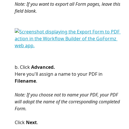
Note: If you want to export all Form pages, leave this 
field blank.
b. Click 
Advanced. 
Here you'll assign a name to your PDF in 
Filename
. 
Note: If you choose not to name your PDF, your PDF 
will adopt the name of the corresponding completed 
Form. 
Click 
Next
.