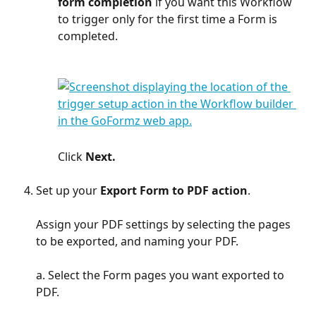
form completion
 if you want this Workflow 
to trigger only for the first time a Form is 
completed.
Click 
Next.
Set up your 
Export Form to PDF action
. 
Assign your PDF settings by selecting the pages 
to be exported, and naming your PDF.
a. Select the Form pages you want exported to 
PDF. 