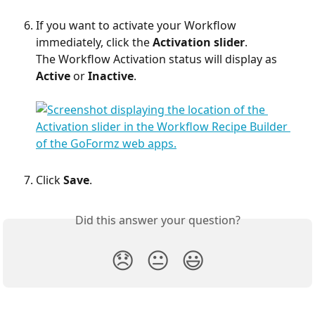
If you want to activate your Workflow 
immediately, click the 
Activation slider
.
The Workflow Activation status will display as 
Active
 or 
Inactive
.​
Click 
Save
.
Did this answer your question?
😞
😐
😃