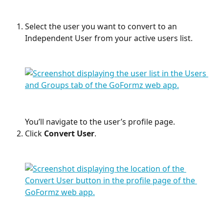
Select the user you want to convert to an 
Independent User from your active users list. 
You’ll navigate to the user’s profile page.
Click 
Convert User
. 