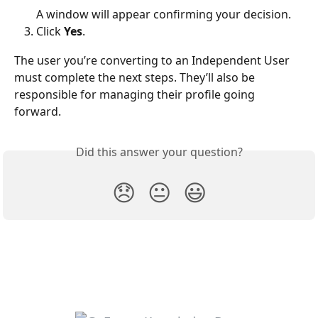
A window will appear confirming your decision.
Click 
Yes
.
The user you’re converting to an Independent User 
must complete the next steps. They’ll also be 
responsible for managing their profile going 
forward.
Did this answer your question?
😞
😐
😃