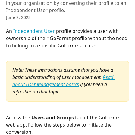
in your organization by converting their profile to an
Independent User profile.
June 2, 2023
An 
Independent User
 profile provides a user with 
ownership of their GoFormz profile without the need 
to belong to a specific GoFormz account.
Note: These instructions assume that you have a 
basic understanding of user management. 
Read 
about User Management basics
 if you need a 
refresher on that topic.
Access the 
Users and Groups
 tab of the GoFormz 
web app. Follow the steps below to initiate the 
conversion.