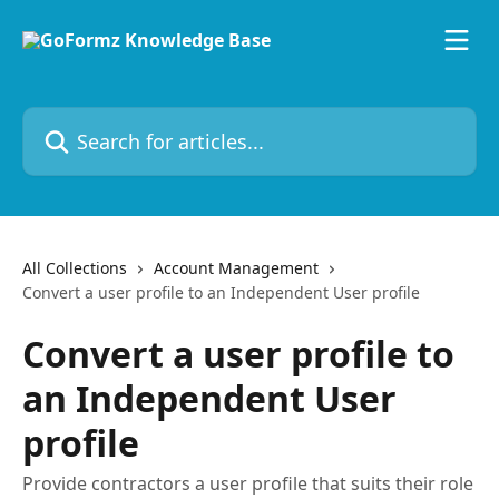
Skip to main content
Search for articles...
All Collections
Account Management
Convert a user profile to an Independent User profile
Convert a user profile to
an Independent User
profile
Provide contractors a user profile that suits their role