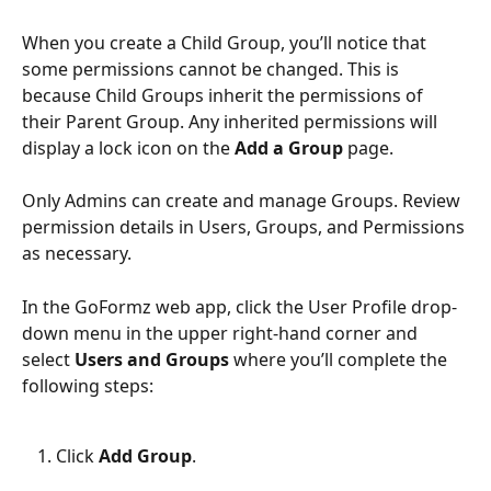
When you create a Child Group, you’ll notice that 
some permissions cannot be changed. This is 
because Child Groups inherit the permissions of 
their Parent Group. Any inherited permissions will 
display a lock icon on the 
Add a Group
 page.
Only Admins can create and manage Groups. Review 
permission details in Users, Groups, and Permissions 
as necessary.
In the GoFormz web app, click the User Profile drop-
down menu in the upper right-hand corner and 
select 
Users and Groups 
where you’ll complete the 
following steps:
Click 
Add Group
.