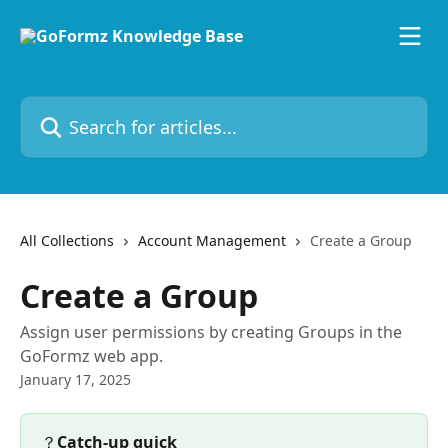
Skip to main content
Search for articles...
All Collections
Account Management
Create a Group
Create a Group
Assign user permissions by creating Groups in the
GoFormz web app.
January 17, 2025
？
Catch-up quick