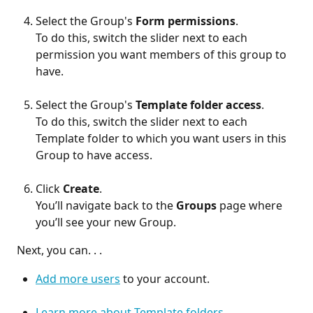
Select the Group's 
Form permissions
.
To do this, switch the slider next to each 
permission you want members of this group to 
have.
Select the Group's 
Template folder access
.
To do this, switch the slider next to each 
Template folder to which you want users in this 
Group to have access.
Click 
Create
.
You’ll navigate back to the 
Groups
 page where 
you’ll see your new Group.
 Next, you can. . . 
Add more users
 to your account.
Learn more about Template folders
.