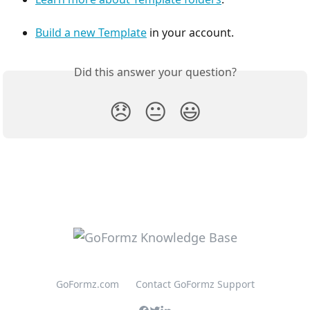
Build a new Template
 in your account. 
Did this answer your question?
😞
😐
😃
GoFormz.com
Contact GoFormz Support