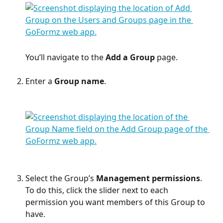
You’ll navigate to the 
Add a Group
 page.
Enter a 
Group name
.
Select the Group’s 
Management permissions
.
To do this, click the slider next to each 
permission you want members of this Group to 
have.