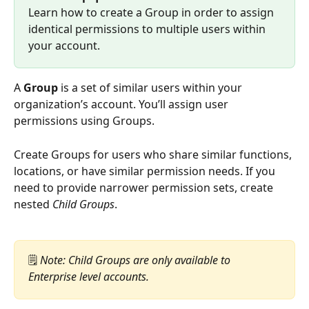
Learn how to create a Group in order to assign 
identical permissions to multiple users within 
your account.
A 
Group
 is a set of similar users within your 
organization’s account. You’ll assign user 
permissions using Groups.
Create Groups for users who share similar functions, 
locations, or have similar permission needs. If you 
need to provide narrower permission sets, create 
nested 
Child Groups
.
🗒️
 Note: Child Groups are only available to 
Enterprise level accounts.