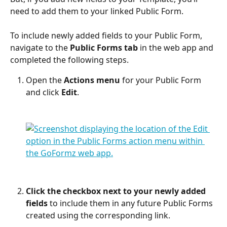
need to add them to your linked Public Form.
To include newly added fields to your Public Form, 
navigate to the 
Public Forms tab
 in the web app and 
completed the following steps.
Open the 
Actions menu
 for your Public Form 
and click 
Edit
.
Click the checkbox next to your newly added 
fields
 to include them in any future Public Forms 
created using the corresponding link. 