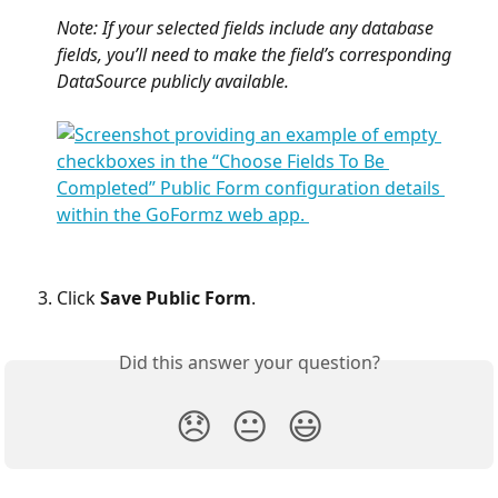
Note: If your selected fields include any database 
fields, you’ll need to make the field’s corresponding 
DataSource publicly available.
Click 
Save Public Form
.
Did this answer your question?
😞
😐
😃