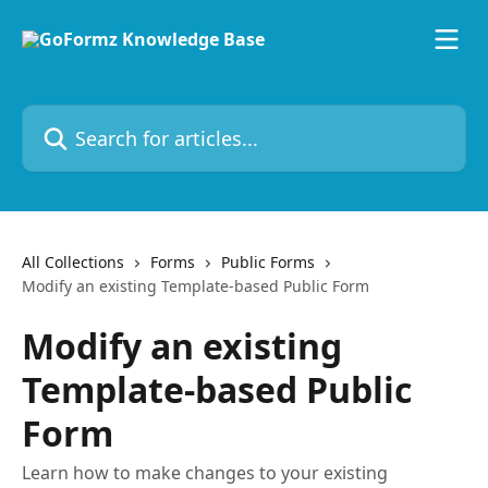
Skip to main content
Search for articles...
All Collections
Forms
Public Forms
Modify an existing Template-based Public Form
Modify an existing
Template-based Public
Form
Learn how to make changes to your existing