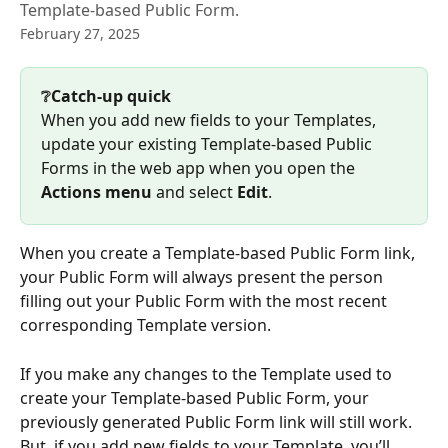
Template-based Public Form.
February 27, 2025
❔Catch-up quick
When you add new fields to your Templates, 
update your existing Template-based Public 
Forms in the web app when you open the 
Actions menu
 and select 
Edit
. 
When you create a Template-based Public Form link, 
your Public Form will always present the person 
filling out your Public Form with the most recent 
corresponding Template version.
If you make any changes to the Template used to 
create your Template-based Public Form, your 
previously generated Public Form link will still work. 
But, if you add new fields to your Template, you’ll 