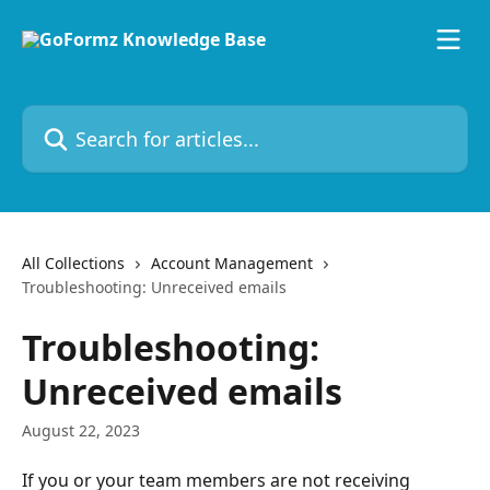
Skip to main content
Search for articles...
All Collections
Account Management
Troubleshooting: Unreceived emails
Troubleshooting:
Unreceived emails
August 22, 2023
If you or your team members are not receiving 