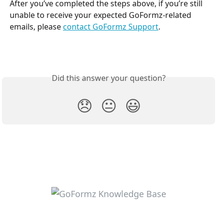
After you’ve completed the steps above, if you’re still 
unable to receive your expected GoFormz-related 
emails, please 
contact GoFormz Support
.
Did this answer your question?
😞
😐
😃