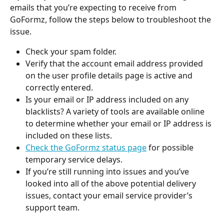
emails that you’re expecting to receive from 
GoFormz, follow the steps below to troubleshoot the 
issue.
Check your spam folder.
Verify that the account email address provided 
on the user profile details page is active and 
correctly entered.
Is your email or IP address included on any 
blacklists? A variety of tools are available online 
to determine whether your email or IP address is 
included on these lists.
Check the GoFormz status page
 for possible 
temporary service delays.
If you’re still running into issues and you’ve 
looked into all of the above potential delivery 
issues, contact your email service provider’s 
support team.