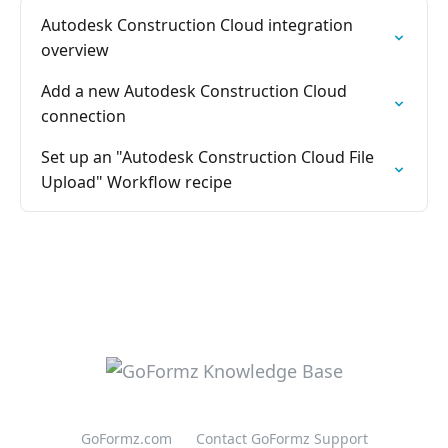
Autodesk Construction Cloud integration
overview
Add a new Autodesk Construction Cloud
connection
Set up an "Autodesk Construction Cloud File
Upload" Workflow recipe
GoFormz.com
Contact GoFormz Support