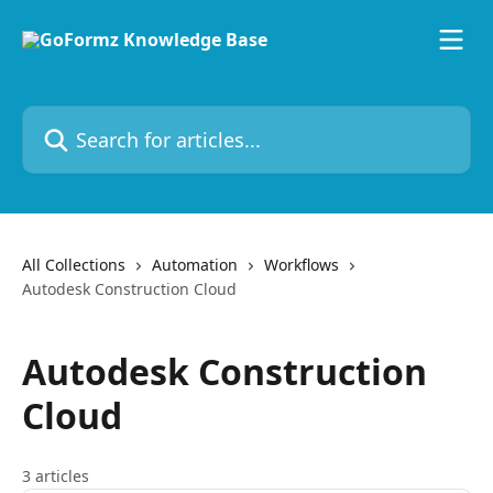
Skip to main content
Search for articles...
All Collections
Automation
Workflows
Autodesk Construction Cloud
Autodesk Construction
Cloud
3 articles