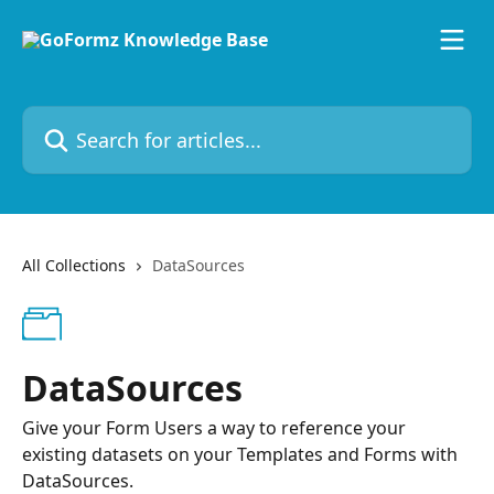
Skip to main content
Search for articles...
All Collections
DataSources
DataSources
Give your Form Users a way to reference your
existing datasets on your Templates and Forms with
DataSources.