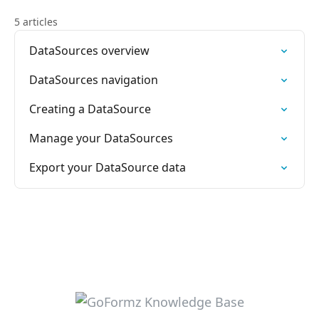
5 articles
DataSources overview
DataSources navigation
Creating a DataSource
Manage your DataSources
Export your DataSource data