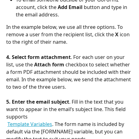
account, click the 
Add Email
 button and type in 
the email address. 
In the example below, we use all three options. To 
remove a user from the recipient list, click the 
X
 icon 
to the right of their name.
4. Select form attachment
. For each user on your 
list, use the 
Attach form
 checkbox to select whether 
a form PDF attachment should be included with their 
email. In the example below, we send the attachment 
to two of the three users.
5.
Enter the email subject
. Fill in the text that you 
want to appear in the email’s subject line. This field 
supports
Template Variables
. The form name is included by 
default via the [FORMNAME] variable, but you can 