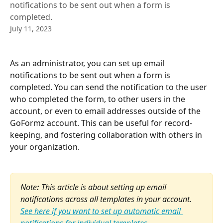
notifications to be sent out when a form is
completed.
July 11, 2023
As an administrator, you can set up email 
notifications to be sent out when a form is 
completed. You can send the notification to the user 
who completed the form, to other users in the 
account, or even to email addresses outside of the 
GoFormz account. This can be useful for record-
keeping, and fostering collaboration with others in 
your organization.
Note
: 
This article is about setting up email 
notifications across all templates in your account. 
See here if you want to set up automatic email 