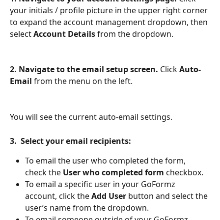
your initials / profile picture in the upper right corner 
to expand the account management dropdown, then 
select 
Account Details
 from the dropdown.
2. Navigate to the email setup screen.
 Click 
Auto-
Email
 from the menu on the left.
You will see the current auto-email settings.
3.  Select your email recipients:
To email the user who completed the form, 
check the 
User who completed form
 checkbox.
To email a specific user in your GoFormz 
account, click the 
Add User
 button and select the 
user’s name from the dropdown. 
To email someone outside of your GoFormz 