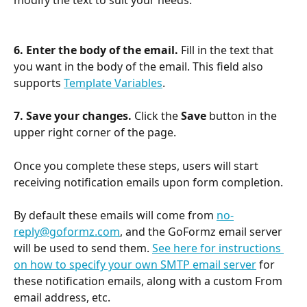
modify the text to suit your needs.
6. Enter the body of the email.
 Fill in the text that 
you want in the body of the email. This field also 
supports 
Template Variables
.
7. Save your changes.
 Click the 
Save
 button in the 
upper right corner of the page.
Once you complete these steps, users will start 
receiving notification emails upon form completion.
​ 
By default these emails will come from 
no-
reply@goformz.com
, and the GoFormz email server 
will be used to send them. 
See here for instructions 
on how to specify your own SMTP email server
 for 
these notification emails, along with a custom From 
email address, etc.