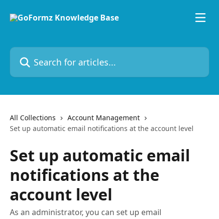
Skip to main content
Search for articles...
All Collections
Account Management
Set up automatic email notifications at the account level
Set up automatic email
notifications at the
account level
As an administrator, you can set up email