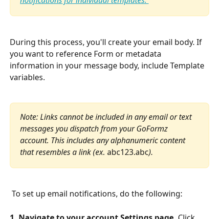
notifications for individual templates. 
During this process, you'll create your email body. If 
you want to reference Form or metadata 
information in your message body, include Template 
variables.
Note: Links cannot be included in any email or text 
messages you dispatch from your GoFormz 
account. This includes any alphanumeric content 
that resembles a link (ex. 
abc123.abc
).
 To set up email notifications, do the following:
1. Navigate to your account Settings page.
 Click 