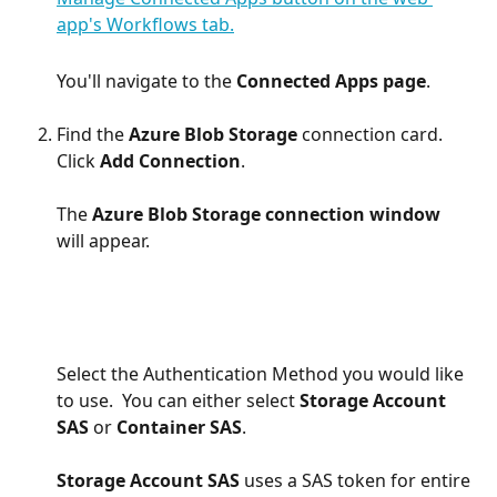
You'll navigate to the 
Connected Apps page
.
Find the 
Azure Blob Storage 
connection card. 
Click 
Add Connection
.
The 
Azure Blob Storage connection window
will appear.
Select the Authentication Method you would like 
to use.  You can either select 
Storage Account 
SAS
 or 
Container SAS
. 
Storage Account SAS
 uses a SAS token for entire 