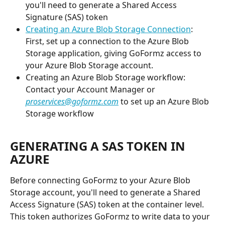
you'll need to generate a Shared Access 
Signature (SAS) token
Creating an Azure Blob Storage Connection
: 
First, set up a connection to the Azure Blob 
Storage application, giving GoFormz access to 
your Azure Blob Storage account.
Creating an Azure Blob Storage workflow: 
Contact your Account Manager or 
proservices@goformz.com
 to set up an Azure Blob 
Storage workflow
GENERATING A SAS TOKEN IN 
AZURE
Before connecting GoFormz to your Azure Blob 
Storage account, you'll need to generate a Shared 
Access Signature (SAS) token at the container level. 
This token authorizes GoFormz to write data to your 