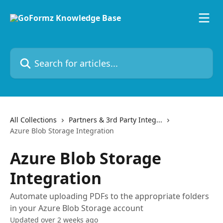
Skip to main content
Search for articles...
All Collections
Partners & 3rd Party Integ...
Azure Blob Storage Integration
Azure Blob Storage
Integration
Automate uploading PDFs to the appropriate folders
in your Azure Blob Storage account
Updated over 2 weeks ago