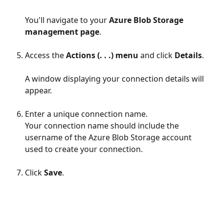
You'll navigate to your 
Azure Blob Storage 
management page
.
Access the 
Actions (. . .) menu
 and click 
Details
.
A window displaying your connection details will 
appear.
Enter a unique connection name.
Your connection name should include the 
username of the Azure Blob Storage account 
used to create your connection.
Click 
Save
.