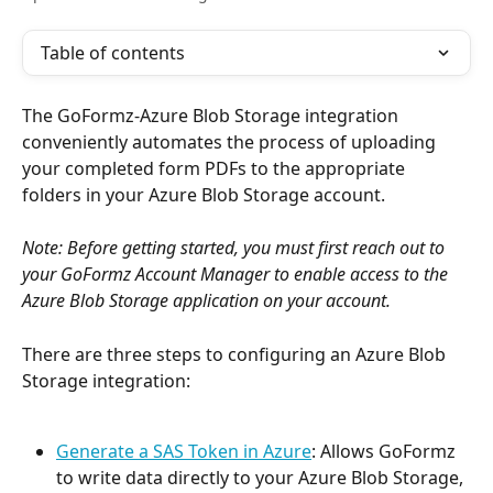
Table of contents
The GoFormz-Azure Blob Storage integration 
conveniently automates the process of uploading 
your completed form PDFs to the appropriate 
folders in your Azure Blob Storage account.
Note: Before getting started, you must first reach out to 
your GoFormz Account Manager to enable access to the 
Azure Blob Storage application on your account.
There are three steps to configuring an Azure Blob 
Storage integration:
Generate a SAS Token in Azure
: Allows GoFormz 
to write data directly to your Azure Blob Storage, 