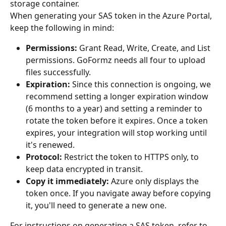
storage container.
When generating your SAS token in the Azure Portal, 
keep the following in mind:
Permissions:
 Grant Read, Write, Create, and List 
permissions. GoFormz needs all four to upload 
files successfully.
Expiration:
 Since this connection is ongoing, we 
recommend setting a longer expiration window 
(6 months to a year) and setting a reminder to 
rotate the token before it expires. Once a token 
expires, your integration will stop working until 
it's renewed.
Protocol:
 Restrict the token to HTTPS only, to 
keep data encrypted in transit.
Copy it immediately:
 Azure only displays the 
token once. If you navigate away before copying 
it, you'll need to generate a new one.
For instructions on generating a SAS token, refer to 