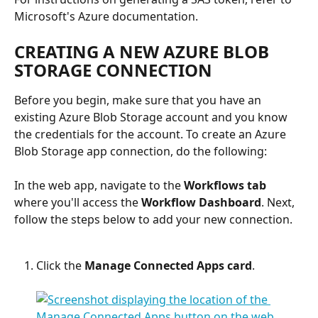
Microsoft's Azure documentation. 
CREATING A NEW AZURE BLOB 
STORAGE CONNECTION
Before you begin, make sure that you have an 
existing Azure Blob Storage account and you know 
the credentials for the account. To create an Azure 
Blob Storage app connection, do the following:
In the web app, navigate to the 
Workflows tab
where you'll access the 
Workflow Dashboard
. Next, 
follow the steps below to add your new connection.
Click the 
Manage Connected Apps card
.