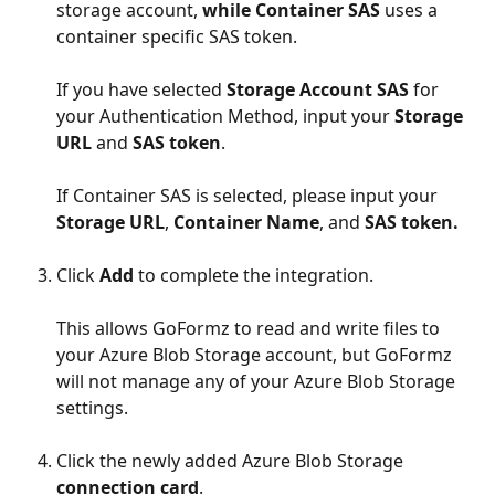
storage account, 
while Container SAS
 uses a 
container specific SAS token.
If you have selected 
Storage Account SAS
 for 
your Authentication Method, input your 
Storage 
URL
 and 
SAS token
.
If Container SAS is selected, please input your 
Storage URL
, 
Container Name
, and 
SAS token. 
Click 
Add
 to complete the integration.
This allows GoFormz to read and write files to 
your Azure Blob Storage account, but GoFormz 
will not manage any of your Azure Blob Storage 
settings.
Click the newly added Azure Blob Storage 
connection card
.