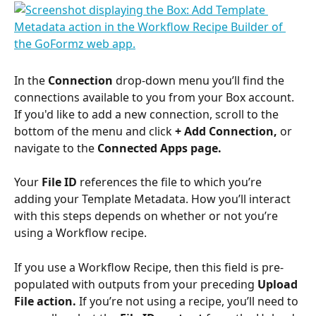
In the 
Connection
 drop-down menu you’ll find the 
connections available to you from your Box account. 
If you'd like to add a new connection, scroll to the 
bottom of the menu and click 
+ Add Connection, 
or
navigate to the
 Connected Apps page.
Your 
File ID
 references the file to which you’re 
adding your Template Metadata. How you’ll interact 
with this steps depends on whether or not you’re 
using a Workflow recipe.
If you use a Workflow Recipe, then this field is pre-
populated with outputs from your preceding 
Upload 
File action. 
If you’re not using a recipe, you’ll need to 