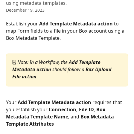
using metadata templates.
December 19, 2023
Establish your 
Add Template Metadata action
 to 
map Form fields to a file in your Box account using a 
Box Metadata Template.
🗒️ 
Note: In a Workflow, the 
Add Template 
Metadata action
 should follow a 
Box Upload 
File action
.
Your 
Add Template Metadata action
 requires that 
you establish your 
Connection, File ID, Box 
Metadata Template Name
, and 
Box Metadata 
Template Attributes