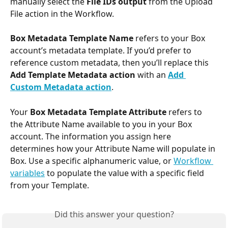
manually select the 
File IDs output
 from the Upload 
File action in the Workflow.
Box Metadata Template Name
 refers to your Box 
account’s metadata template. If you’d prefer to 
reference custom metadata, then you’ll replace this 
Add Template Metadata action
 with an 
Add 
Custom Metadata action
.
Your 
Box Metadata Template Attribute
 refers to 
the Attribute Name available to you in your Box 
account. The information you assign here 
determines how your Attribute Name will populate in 
Box. Use a specific alphanumeric value, or 
Workflow 
variables
 to populate the value with a specific field 
from your Template.
Did this answer your question?