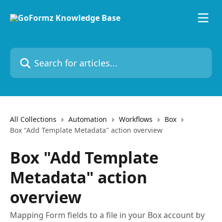
Skip to main content
Search for articles...
All Collections
Automation
Workflows
Box
Box "Add Template Metadata" action overview
Box "Add Template
Metadata" action
overview
Mapping Form fields to a file in your Box account by