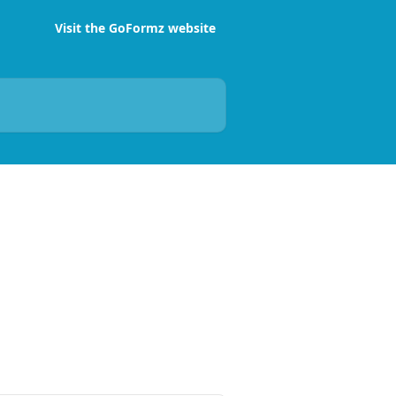
Visit the GoFormz website