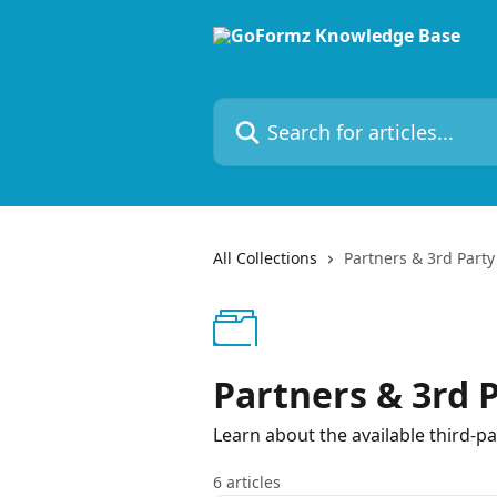
Skip to main content
Search for articles...
All Collections
Partners & 3rd Party 
Partners & 3rd P
Learn about the available third-pa
6 articles