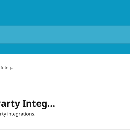
Integ...
arty Integ...
rty integrations.