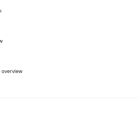
n
ew
s overview