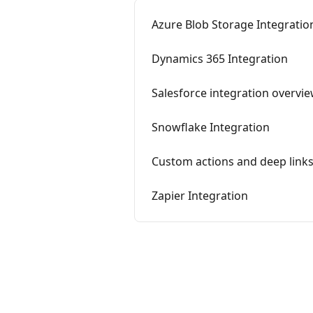
Azure Blob Storage Integratio
Dynamics 365 Integration
Salesforce integration overvi
Snowflake Integration
Custom actions and deep link
Zapier Integration