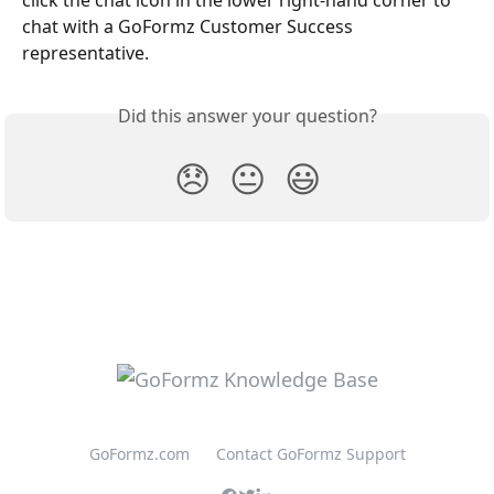
click the chat icon in the lower right-hand corner to 
chat with a GoFormz Customer Success 
representative. 
Did this answer your question?
😞
😐
😃
GoFormz.com
Contact GoFormz Support