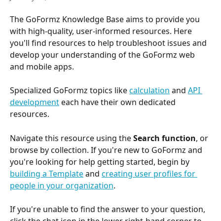
The GoFormz Knowledge Base aims to provide you 
with high-quality, user-informed resources. Here 
you'll find resources to help troubleshoot issues and 
develop your understanding of the GoFormz web 
and mobile apps. 
Specialized GoFormz topics like 
calculation
 and 
API 
development
 each have their own dedicated 
resources. 
Navigate this resource using the 
Search function
, or 
browse by collection. If you're new to GoFormz and 
you're looking for help getting started, begin by 
building a Template
 and 
creating user profiles for 
people in your organization
. 
If you're unable to find the answer to your question, 