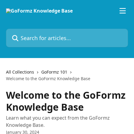
Skip to main content
Search for articles...
All Collections
GoFormz 101
Welcome to the GoFormz Knowledge Base
Welcome to the GoFormz
Knowledge Base
Learn what you can expect from the GoFormz
Knowledge Base.
January 30, 2024