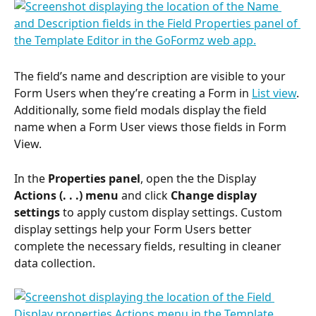
The field’s name and description are visible to your 
Form Users when they’re creating a Form in 
List view
. 
Additionally, some field modals display the field 
name when a Form User views those fields in Form 
View.
In the 
Properties panel
, open the the Display 
Actions (. . .) menu
 and click 
Change display 
settings
 to apply custom display settings. Custom 
display settings help your Form Users better 
complete the necessary fields, resulting in cleaner 
data collection.