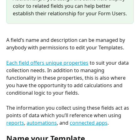
color to related fields you can help better 
establish their relationship for your Form Users.
A field’s name and description can be managed by 
anybody with permissions to edit your Templates.
Each field offers unique properties
 to suit your data 
collection needs. In addition to managing 
functionality in these properties, this is also where 
you have the opportunity to add calculations and 
conditional logic to your fields.
The information you collect using these fields act as 
points of data which you’ll reference when using 
reports
, 
automations
, and 
connected apps
.
Name your Template