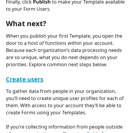
Finally, click 
Publish
 to make your Template available 
to your Form Users.
What next?
When you publish your first Template, you open the 
door to a host of functions within your account. 
Because each organization’s data processing needs 
are so unique, what you do next depends on your 
priorities. Explore common next steps below.
Create users
To gather data from people in your organization, 
you’ll need to create unique user profiles for each of 
them. With access to your account they’ll be able to 
create Forms using your Templates.
If you’re collecting information from people outside 