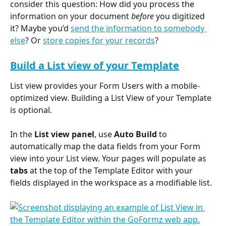
consider this question: How did you process the 
information on your document 
before
 you digitized 
it? Maybe you’d 
send the information to somebody 
else
? Or 
store copies for your records
?
Build a List view of your Template
List view provides your Form Users with a mobile-
optimized view. Building a List View of your Template 
is optional.
In the 
List view panel
, use 
Auto Build
 to 
automatically map the data fields from your Form 
view into your List view. Your pages will populate as 
tabs
 at the top of the Template Editor with your 
fields displayed in the workspace as a modifiable list.