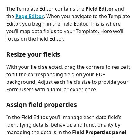
The Template Editor contains the 
Field Editor
 and 
the 
Page Editor
. When you navigate to the Template 
Editor, you begin in the Field Editor. This is where 
you’ll map data fields to your Template. Here we’ll 
focus on the Field Editor.
Resize your fields
With your field selected, drag the corners to resize it 
to fit the corresponding field on your PDF 
background. Adjust each field’s size to provide your 
Form Users with a familiar experience. 
Assign field properties
In the Field Editor, you’ll manage each data field’s 
identifying details, behavior, and functionality by 
managing the details in the 
Field Properties panel
.