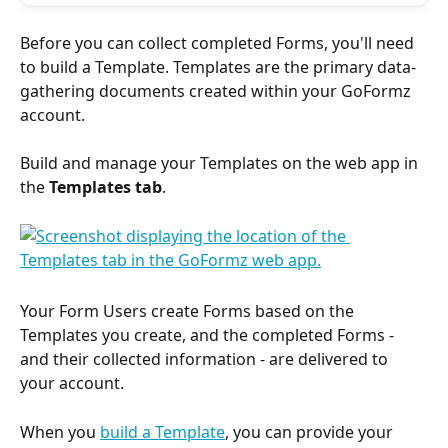
Before you can collect completed Forms, you'll need 
to build a Template. Templates are the primary data-
gathering documents created within your GoFormz 
account. 
Build and manage your Templates on the web app in 
the 
Templates tab
.
Your Form Users create Forms based on the 
Templates you create, and the completed Forms - 
and their collected information - are delivered to 
your account. 
When you 
build a Template
, you can provide your 