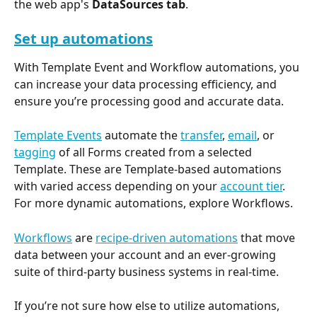
the web app's 
DataSources tab
.
Set up automations
With Template Event and Workflow automations, you 
can increase your data processing efficiency, and 
ensure you’re processing good and accurate data.
Template Events
 automate the 
transfer
, 
email
, or 
tagging
 of all Forms created from a selected 
Template. These are Template-based automations 
with varied access depending on your 
account tier
. 
For more dynamic automations, explore Workflows.
Workflows
 are 
recipe-driven automations
 that move 
data between your account and an ever-growing 
suite of third-party business systems in real-time.
If you’re not sure how else to utilize automations, 