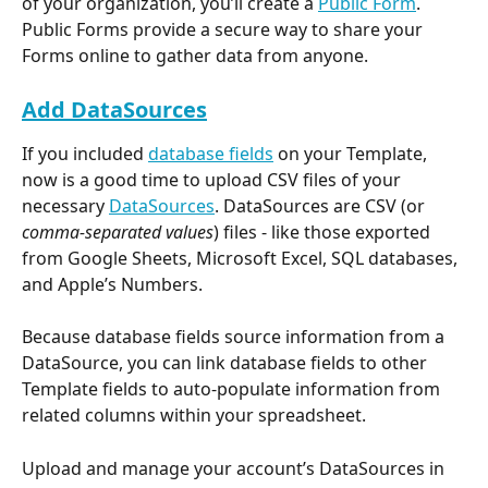
of your organization, you’ll create a 
Public Form
. 
Public Forms provide a secure way to share your 
Forms online to gather data from anyone.
Add DataSources
If you included 
database fields
 on your Template, 
now is a good time to upload CSV files of your 
necessary 
DataSources
. DataSources are CSV (or 
comma-separated values
) files - like those exported 
from Google Sheets, Microsoft Excel, SQL databases, 
and Apple’s Numbers.
Because database fields source information from a 
DataSource, you can link database fields to other 
Template fields to auto-populate information from 
related columns within your spreadsheet.
Upload and manage your account’s DataSources in 