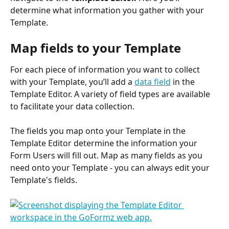
determine what information you gather with your 
Template.
Map fields to your Template
For each piece of information you want to collect 
with your Template, you’ll add a 
data field
 in the 
Template Editor. A variety of field types are available 
to facilitate your data collection.
The fields you map onto your Template in the 
Template Editor determine the information your 
Form Users will fill out. Map as many fields as you 
need onto your Template - you can always edit your 
Template's fields.