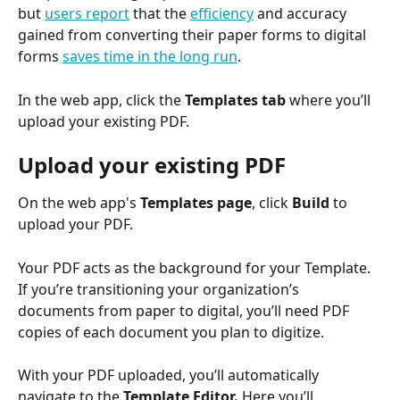
but 
users report
 that the 
efficiency
 and accuracy 
gained from converting their paper forms to digital 
forms 
saves time in the long run
.
In the web app, click the 
Templates tab
 where you’ll 
upload your existing PDF. 
Upload your existing PDF
On the web app's 
Templates page
, click 
Build
 to 
upload your PDF.
Your PDF acts as the background for your Template. 
If you’re transitioning your organization’s 
documents from paper to digital, you’ll need PDF 
copies of each document you plan to digitize.
With your PDF uploaded, you’ll automatically 
navigate to the 
Template Editor. 
Here you’ll 