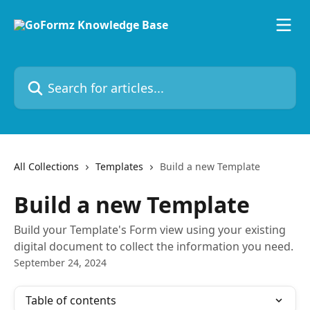
Skip to main content
Search for articles...
All Collections
Templates
Build a new Template
Build a new Template
Build your Template's Form view using your existing
digital document to collect the information you need.
September 24, 2024
Table of contents