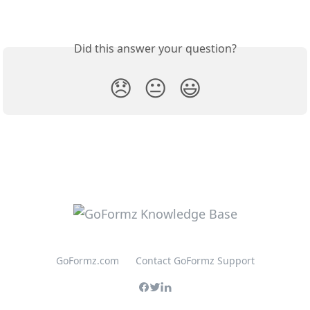
Did this answer your question?
😞
😐
😃
GoFormz.com
Contact GoFormz Support