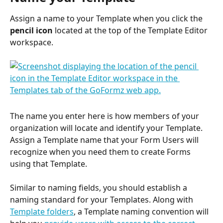
Assign a name to your Template when you click the 
pencil icon
 located at the top of the Template Editor 
workspace.
The name you enter here is how members of your 
organization will locate and identify your Template. 
Assign a Template name that your Form Users will 
recognize when you need them to create Forms 
using that Template.
Similar to naming fields, you should establish a 
naming standard for your Templates. Along with 
Template folders
, a Template naming convention will 