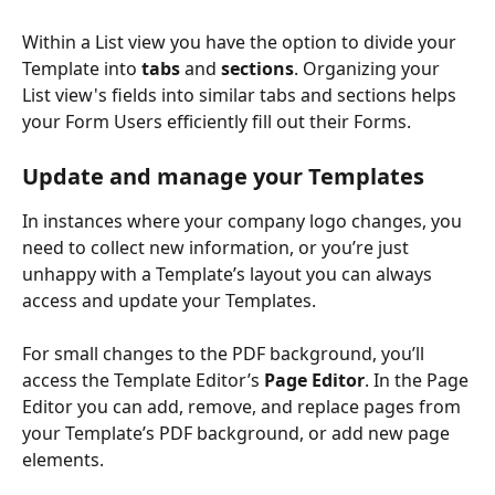
Within a List view you have the option to divide your 
Template into 
tabs
 and 
sections
. Organizing your 
List view's fields into similar tabs and sections helps 
your Form Users efficiently fill out their Forms.
Update and manage your Templates
In instances where your company logo changes, you 
need to collect new information, or you’re just 
unhappy with a Template’s layout you can always 
access and update your Templates.
For small changes to the PDF background, you’ll 
access the Template Editor’s 
Page Editor
. In the Page 
Editor you can add, remove, and replace pages from 
your Template’s PDF background, or add new page 
elements.