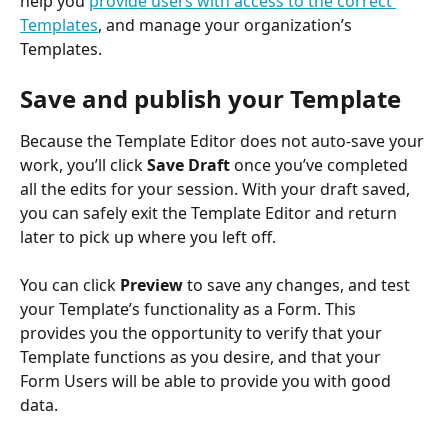
help you 
provide users with access to the correct 
Templates
, and manage your organization’s 
Templates.
Save and publish your Template
Because the Template Editor does not auto-save your 
work, you’ll click 
Save Draft
 once you’ve completed 
all the edits for your session. With your draft saved, 
you can safely exit the Template Editor and return 
later to pick up where you left off.
You can click 
Preview
 to save any changes, and test 
your Template’s functionality as a Form. This 
provides you the opportunity to verify that your 
Template functions as you desire, and that your 
Form Users will be able to provide you with good 
data.