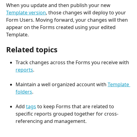
When you update and then publish your new 
Template version
, those changes will deploy to your 
Form Users. Moving forward, your changes will then 
appear on the Forms created using your edited 
Template.
Related topics
Track changes across the Forms you receive with 
reports
.
Maintain a well organized account with 
Template 
folders
.  
Add 
tags
 to keep Forms that are related to 
specific reports grouped together for cross-
referencing and management.