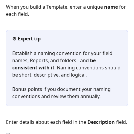
When you build a Template, enter a unique 
name
 for 
each field. 
⚙️ 
Expert tip
Establish a naming convention for your field 
names, Reports, and folders - and 
be 
consistent with it
. Naming conventions should 
be short, descriptive, and logical.
Bonus points if you document your naming 
conventions and review them annually.
Enter details about each field in the 
Description
 field.