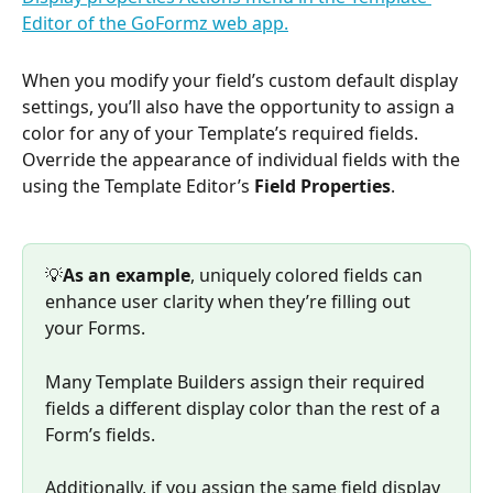
When you modify your field’s custom default display 
settings, you’ll also have the opportunity to assign a 
color for any of your Template’s required fields. 
Override the appearance of individual fields with the 
using the Template Editor’s 
Field Properties
.
💡
As an example
, uniquely colored fields can 
enhance user clarity when they’re filling out 
your Forms. 
Many Template Builders assign their required 
fields a different display color than the rest of a 
Form’s fields. 
Additionally, if you assign the same field display 