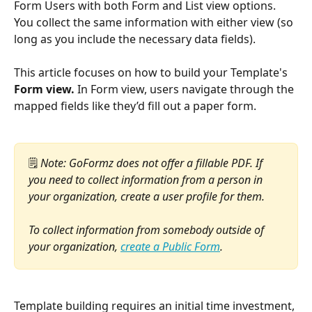
Form Users with both Form and List view options. 
You collect the same information with either view (so 
long as you include the necessary data fields).
This article focuses on how to build your Template's 
Form view. 
In Form view, users navigate through the 
mapped fields like they’d fill out a paper form. 
🗒️ 
Note: GoFormz does not offer a fillable PDF. If 
you need to collect information from a person in 
your organization, create a user profile for them. 
To collect information from somebody outside of 
your organization, 
create a Public Form
.
Template building requires an initial time investment, 