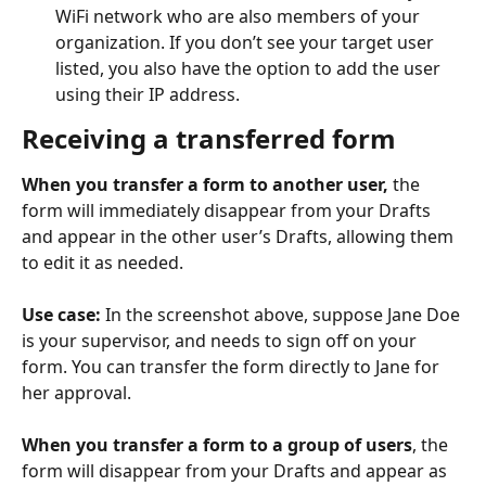
WiFi network who are also members of your 
organization. If you don’t see your target user 
listed, you also have the option to add the user 
using their IP address.
Receiving a transferred form
When you transfer a form to another user,
 the 
form will immediately disappear from your Drafts 
and appear in the other user’s Drafts, allowing them 
to edit it as needed.
Use case:
 In the screenshot above, suppose Jane Doe 
is your supervisor, and needs to sign off on your 
form. You can transfer the form directly to Jane for 
her approval.
​ 
When you transfer a form to a group of users
, the 
form will disappear from your Drafts and appear as 