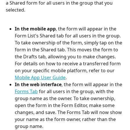
a Shared form for all users in the group that you 
selected.
In the mobile app
, the form will appear in the 
Form List's Shared tab for all users in the group. 
To take ownership of the form, simply tap on the 
form in the Shared tab. This moves the form to 
the Drafts tab, allowing you to make changes. 
For details on how to receive a transferred form 
on your specific mobile platform, refer to our 
Mobile App User Guide
.
In the web interface
, the form will appear in the 
Forms Tab
 for all users in the group, with the 
group name as the owner. To take ownership, 
open the form in the Form Editor, make some 
changes, and save. The Forms Tab will now show 
your name as the form owner, rather than the 
group name.