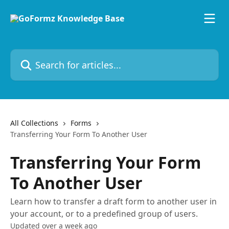
Skip to main content
Search for articles...
All Collections
Forms
Transferring Your Form To Another User
Transferring Your Form
To Another User
Learn how to transfer a draft form to another user in
your account, or to a predefined group of users.
Updated over a week ago