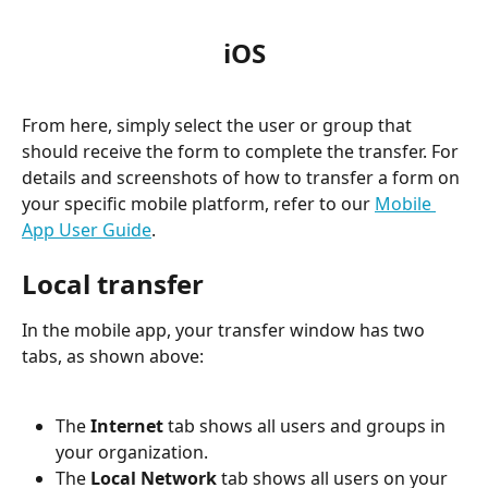
iOS
From here, simply select the user or group that 
should receive the form to complete the transfer. For 
details and screenshots of how to transfer a form on 
your specific mobile platform, refer to our 
Mobile 
App User Guide
.
Local transfer
In the mobile app, your transfer window has two 
tabs, as shown above:
The 
Internet
 tab shows all users and groups in 
your organization.
The 
Local Network
 tab shows all users on your 