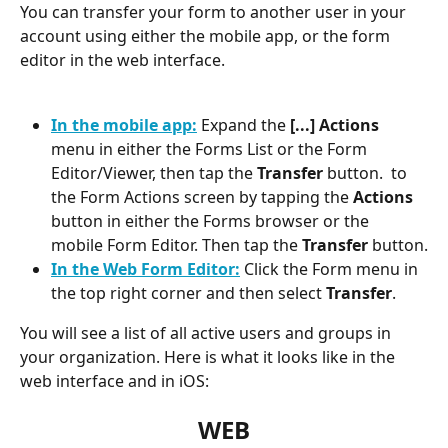
You can transfer your form to another user in your 
account using either the mobile app, or the form 
editor in the web interface.
In the mobile app:
 Expand the 
[...] Actions
menu in either the Forms List or the Form 
Editor/Viewer, then tap the 
Transfer
 button.  to 
the Form Actions screen by tapping the 
Actions
button in either the Forms browser or the 
mobile Form Editor. Then tap the 
Transfer
 button.
In the Web Form Editor:
 Click the Form menu in 
the top right corner and then select 
Transfer
.
You will see a list of all active users and groups in 
your organization. Here is what it looks like in the 
web interface and in iOS:
WEB