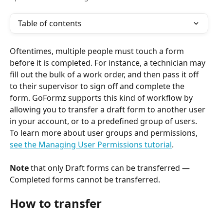
Table of contents
Oftentimes, multiple people must touch a form 
before it is completed. For instance, a technician may 
fill out the bulk of a work order, and then pass it off 
to their supervisor to sign off and complete the 
form. GoFormz supports this kind of workflow by 
allowing you to transfer a draft form to another user 
in your account, or to a predefined group of users. 
To learn more about user groups and permissions, 
see the Managing User Permissions tutorial
.
​ 
Note
 that only Draft forms can be transferred — 
Completed forms cannot be transferred.
How to transfer