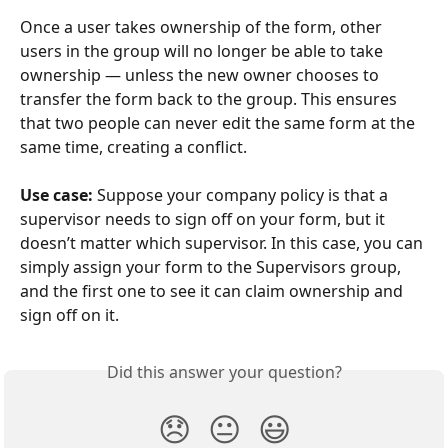
Once a user takes ownership of the form, other 
users in the group will no longer be able to take 
ownership — unless the new owner chooses to 
transfer the form back to the group. This ensures 
that two people can never edit the same form at the 
same time, creating a conflict.
Use case:
 Suppose your company policy is that a 
supervisor needs to sign off on your form, but it 
doesn’t matter which supervisor. In this case, you can 
simply assign your form to the Supervisors group, 
and the first one to see it can claim ownership and 
sign off on it.
Did this answer your question?
😞
😐
😃