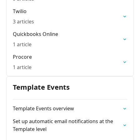
Twilio
3 articles
Quickbooks Online
1 article
Procore
1 article
Template Events
Template Events overview
Set up automatic email notifications at the
Template level