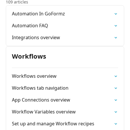
109 articles
Automation In GoFormz
Automation FAQ
Integrations overview
Workflows
Workflows overview
Workflows tab navigation
App Connections overview
Workflow Variables overview
Set up and manage Workflow recipes