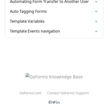
Automating Form Transfer to Another User
Auto Tagging Forms
Template Variables
Template Events navigation
GoFormz.com
Contact GoFormz Support