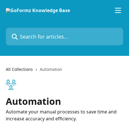
Skip to main content
Search for articles...
All Collections
Automation
Automation
Automate your manual processes to save time and
increase accuracy and efficiency.