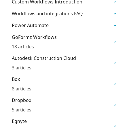
Custom Workflows Introduction
Workflows and integrations FAQ
Power Automate
GoFormz Workflows
18 articles
Autodesk Construction Cloud
3 articles
Box
8 articles
Dropbox
5 articles
Egnyte