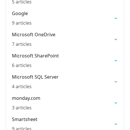
5 articles
Google
9 articles
Microsoft OneDrive
7 articles
Microsoft SharePoint
6 articles
Microsoft SQL Server
4 articles
monday.com
3 articles
Smartsheet
9 articles