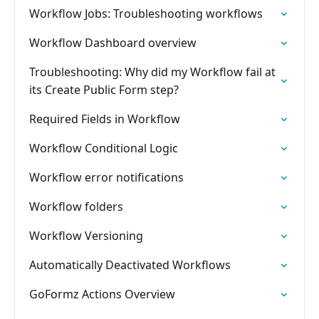
Workflow Jobs: Troubleshooting workflows
Workflow Dashboard overview
Troubleshooting: Why did my Workflow fail at
its Create Public Form step?
Required Fields in Workflow
Workflow Conditional Logic
Workflow error notifications
Workflow folders
Workflow Versioning
Automatically Deactivated Workflows
GoFormz Actions Overview