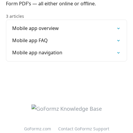
Form PDF’s — all either online or offline.
3 articles
Mobile app overview
Mobile app FAQ
Mobile app navigation
GoFormz.com
Contact GoFormz Support