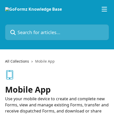
Skip to main content
Search for articles...
All Collections
Mobile App
Mobile App
Use your mobile device to create and complete new
Forms, view and manage existing Forms, transfer and
receive dispatched Forms, and download or share