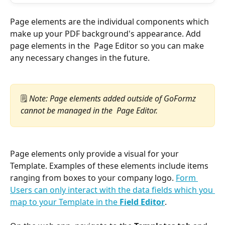
Page elements are the individual components which 
make up your PDF background's appearance. Add 
page elements in the  Page Editor so you can make 
any necessary changes in the future.
🗒️
 Note: Page elements added outside of GoFormz 
cannot be managed in the  Page Editor.
Page elements only provide a visual for your 
Template. Examples of these elements include items 
ranging from boxes to your company logo. 
Form 
Users can only interact with the data fields which you 
map to your Template in the 
Field Editor
.