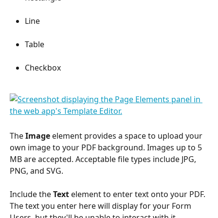
Line
Table
Checkbox
The 
Image
 element provides a space to upload your 
own image to your PDF background. Images up to 5 
MB are accepted. Acceptable file types include JPG, 
PNG, and SVG.
Include the 
Text
 element to enter text onto your PDF. 
The text you enter here will display for your Form 
Users, but they'll be unable to interact with it.