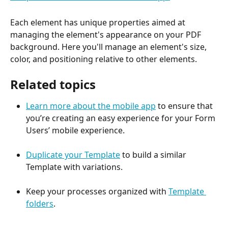
Each element has unique properties aimed at 
managing the element's appearance on your PDF 
background. Here you'll manage an element's size, 
color, and positioning relative to other elements.
Related topics
Learn more about the mobile app
 to ensure that 
you’re creating an easy experience for your Form 
Users’ mobile experience.
Duplicate your Template
 to build a similar 
Template with variations.
Keep your processes organized with 
Template 
folders
.