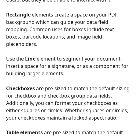
Rectangle
 elements create a space on your PDF 
background which can guide your data field 
mapping. Common uses for boxes include text 
boxes, barcode locations, and image field 
placeholders.
Use the 
Line
 element to segment your document, 
insert a space for a signature, or as a component for 
building larger elements.
Checkboxes
 are pre-sized to match the default sizing 
for checkbox and checkbox group data fields. 
Additionally, you can format your checkboxes as 
either squares or circles. Whether squares or circles, 
your checkboxes maintain a locked aspect ratio.
Table elements
 are pre-sized to match the default 