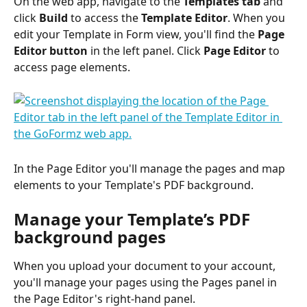
On the web app, navigate to the 
Templates tab
 and 
click 
Build
 to access the 
Template Editor
. When you 
edit your Template in Form view, you'll find the 
Page 
Editor button
 in the left panel. Click 
Page Editor
 to 
access page elements.
In the Page Editor you'll manage the pages and map 
elements to your Template's PDF background.
Manage your Template’s PDF 
background pages
When you upload your document to your account, 
you'll manage your pages using the Pages panel in 
the Page Editor's right-hand panel.