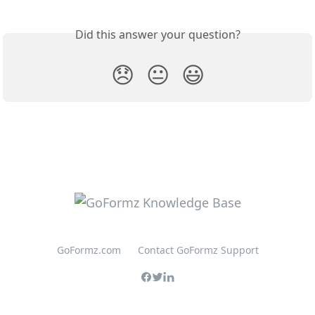
Did this answer your question?
😞
😐
😃
GoFormz.com
Contact GoFormz Support