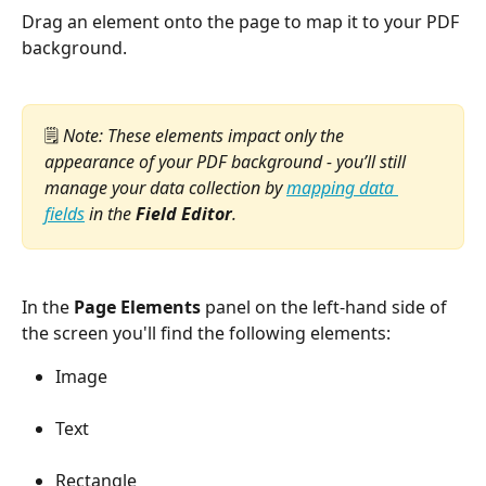
Drag an element onto the page to map it to your PDF 
background.
🗒️ 
Note: These elements impact only the 
appearance of your PDF background - you’ll still 
manage your data collection by 
mapping data 
fields
 in the 
Field Editor
.
In the 
Page Elements
 panel on the left-hand side of 
the screen you'll find the following elements:
Image
Text
Rectangle