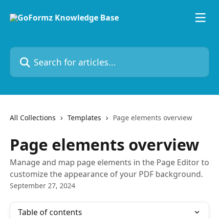
Skip to main content
Search for articles...
All Collections
Templates
Page elements overview
Page elements overview
Manage and map page elements in the Page Editor to
customize the appearance of your PDF background.
September 27, 2024
Table of contents