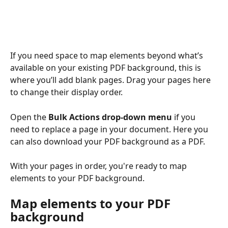
If you need space to map elements beyond what’s 
available on your existing PDF background, this is 
where you’ll add blank pages. Drag your pages here 
to change their display order.
Open the 
Bulk Actions drop-down menu
 if you 
need to replace a page in your document. Here you 
can also download your PDF background as a PDF.
With your pages in order, you're ready to map 
elements to your PDF background.
Map elements to your PDF 
background