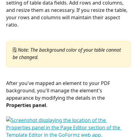
setting of table data fields. Add rows and columns, 
and resize them as necessary. If you resize the table, 
your rows and columns will maintain their aspect 
ratio.
🗒️ 
Note: The background color of your table cannot 
be changed.
After you've mapped an element to your PDF 
background, you'll manage the element's 
appearance by modifying the details in the 
Properties panel
.