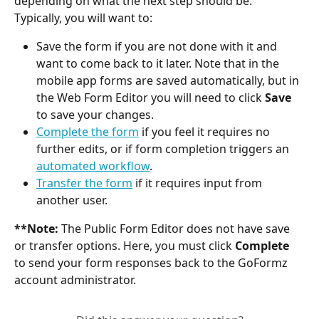
depending on what the next step should be. 
Typically, you will want to:
Save the form if you are not done with it and 
want to come back to it later. Note that in the 
mobile app forms are saved automatically, but in 
the Web Form Editor you will need to click 
Save
to save your changes.
Complete the form
 if you feel it requires no 
further edits, or if form completion triggers an 
automated workflow
.
Transfer the form
 if it requires input from 
another user.
**Note:
 The Public Form Editor does not have save 
or transfer options. Here, you must click 
Complete
to send your form responses back to the GoFormz 
account administrator.