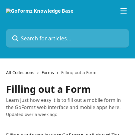
Skip to main content
Search for articles...
All Collections
Forms
Filling out a Form
Filling out a Form
Learn just how easy it is to fill out a mobile form in
the GoFormz web interface and mobile apps here.
Updated over a week ago