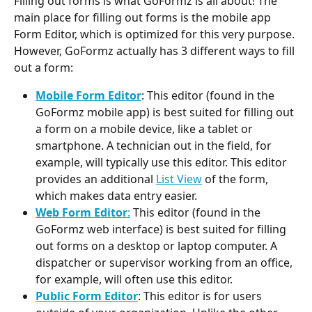
Filling out forms is what GoFormz is all about! The 
main place for filling out forms is the mobile app 
Form Editor, which is optimized for this very purpose. 
However, GoFormz actually has 3 different ways to fill 
out a form:
Mobile Form Editor
: This editor (found in the 
GoFormz mobile app) is best suited for filling out 
a form on a mobile device, like a tablet or 
smartphone. A technician out in the field, for 
example, will typically use this editor. This editor 
provides an additional 
List View
 of the form, 
which makes data entry easier.
Web Form Editor
:
 This editor (found in the 
GoFormz web interface) is best suited for filling 
out forms on a desktop or laptop computer. A 
dispatcher or supervisor working from an office, 
for example, will often use this editor.
Public Form Editor
: This editor is for users 