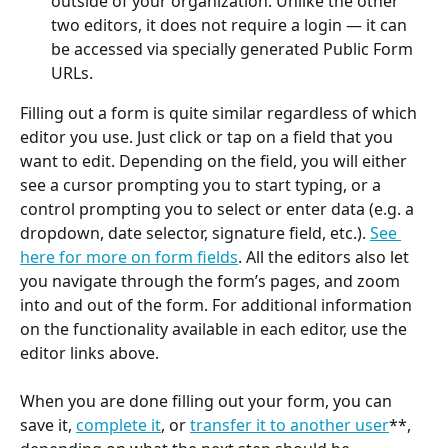
outside of your organization. Unlike the other 
two editors, it does not require a login — it can 
be accessed via specially generated Public Form 
URLs.
Filling out a form is quite similar regardless of which 
editor you use. Just click or tap on a field that you 
want to edit. Depending on the field, you will either 
see a cursor prompting you to start typing, or a 
control prompting you to select or enter data (e.g. a 
dropdown, date selector, signature field, etc.). 
See 
here for more on form fields
. All the editors also let 
you navigate through the form’s pages, and zoom 
into and out of the form. For additional information 
on the functionality available in each editor, use the 
editor links above.
​ 
When you are done filling out your form, you can 
save it, 
complete it
, or 
transfer it to another user
**, 