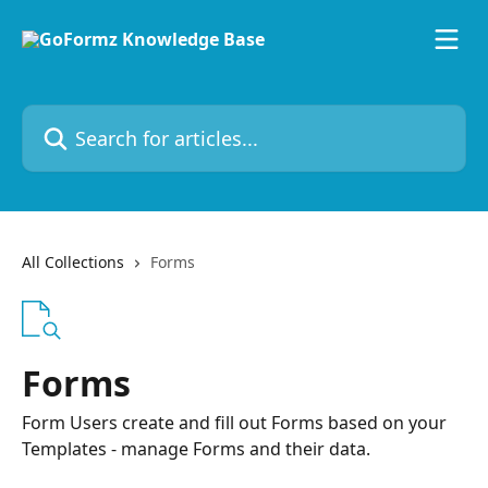
Skip to main content
Search for articles...
All Collections
Forms
Forms
Form Users create and fill out Forms based on your
Templates - manage Forms and their data.