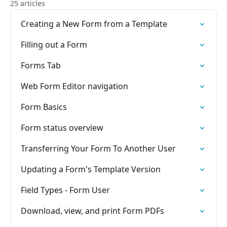
25 articles
Creating a New Form from a Template
Filling out a Form
Forms Tab
Web Form Editor navigation
Form Basics
Form status overview
Transferring Your Form To Another User
Updating a Form's Template Version
Field Types - Form User
Download, view, and print Form PDFs