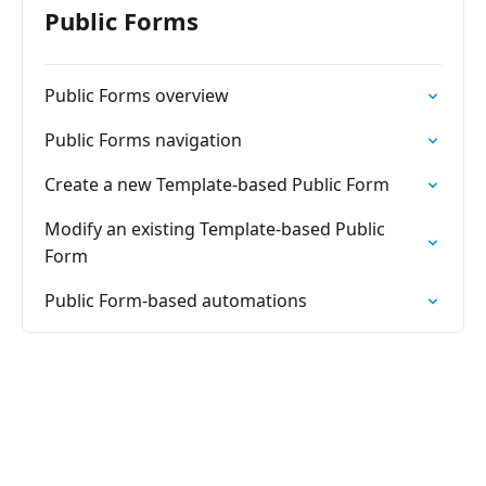
Public Forms
Public Forms overview
Public Forms navigation
Create a new Template-based Public Form
Modify an existing Template-based Public
Form
Public Form-based automations