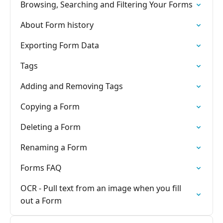
Browsing, Searching and Filtering Your Forms
About Form history
Exporting Form Data
Tags
Adding and Removing Tags
Copying a Form
Deleting a Form
Renaming a Form
Forms FAQ
OCR - Pull text from an image when you fill
out a Form