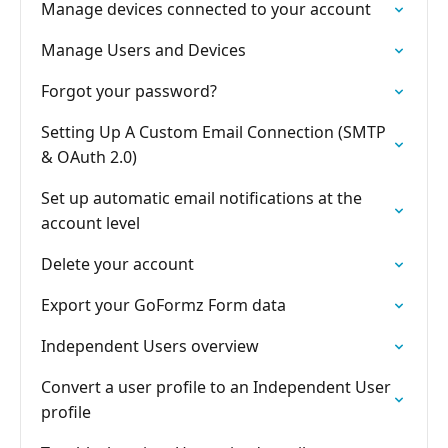
Manage devices connected to your account
Manage Users and Devices
Forgot your password?
Setting Up A Custom Email Connection (SMTP
& OAuth 2.0)
Set up automatic email notifications at the
account level
Delete your account
Export your GoFormz Form data
Independent Users overview
Convert a user profile to an Independent User
profile