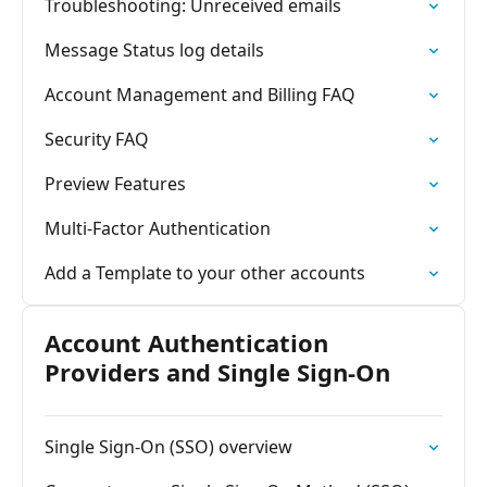
Troubleshooting: Unreceived emails
Message Status log details
Account Management and Billing FAQ
Security FAQ
Preview Features
Multi-Factor Authentication
Add a Template to your other accounts
Account Authentication
Providers and Single Sign-On
Single Sign-On (SSO) overview