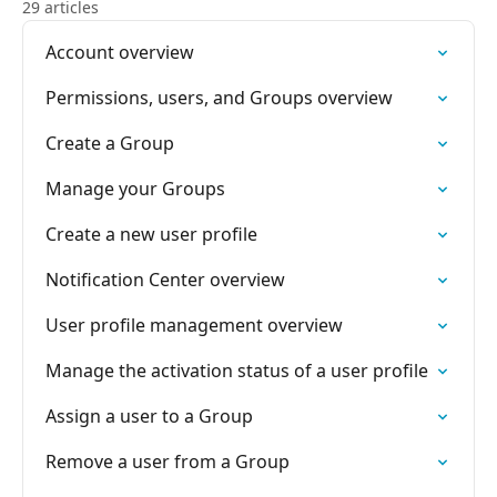
29 articles
Account overview
Permissions, users, and Groups overview
Create a Group
Manage your Groups
Create a new user profile
Notification Center overview
User profile management overview
Manage the activation status of a user profile
Assign a user to a Group
Remove a user from a Group