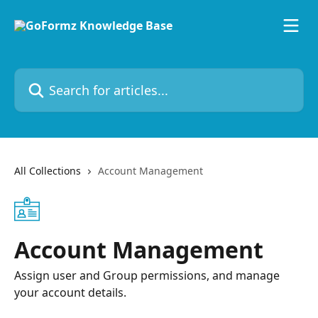
Skip to main content
Search for articles...
All Collections
Account Management
Account Management
Assign user and Group permissions, and manage
your account details.