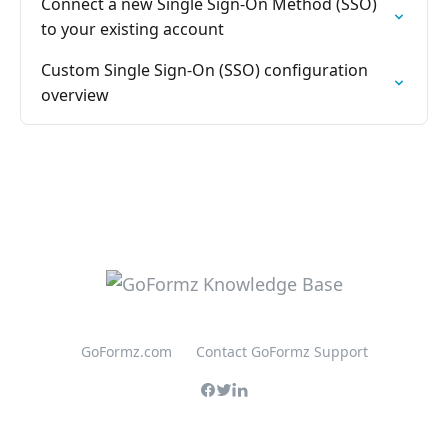
Connect a new Single Sign-On Method (SSO)
to your existing account
Custom Single Sign-On (SSO) configuration
overview
GoFormz.com
Contact GoFormz Support