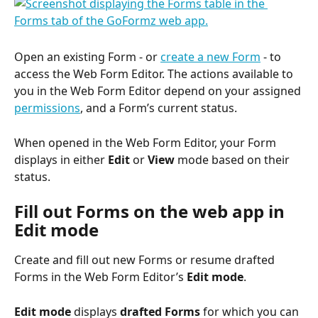
Open an existing Form - or 
create a new Form
 - to 
access the Web Form Editor. The actions available to 
you in the Web Form Editor depend on your assigned 
permissions
, and a Form’s current status.
When opened in the Web Form Editor, your Form 
displays in either 
Edit
 or 
View
 mode based on their 
status.
Fill out Forms on the web app in 
Edit mode
Create and fill out new Forms or resume drafted 
Forms in the Web Form Editor’s 
Edit mode
.
Edit mode
 displays 
drafted Forms
 for which you can 