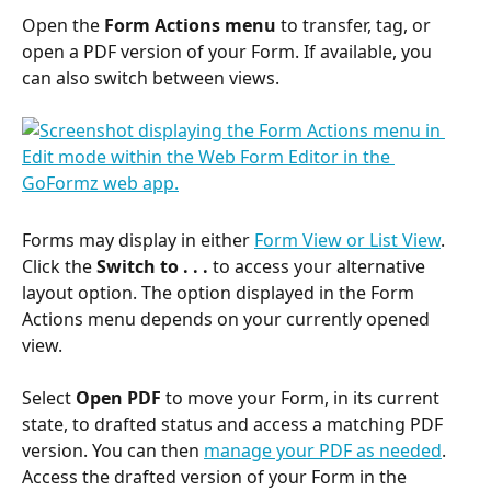
Open the 
Form Actions menu
 to transfer, tag, or 
open a PDF version of your Form. If available, you 
can also switch between views.
Forms may display in either 
Form View or List View
. 
Click the 
Switch to . . .
 to access your alternative 
layout option. The option displayed in the Form 
Actions menu depends on your currently opened 
view.
Select 
Open PDF
 to move your Form, in its current 
state, to drafted status and access a matching PDF 
version. You can then 
manage your PDF as needed
. 
Access the drafted version of your Form in the 