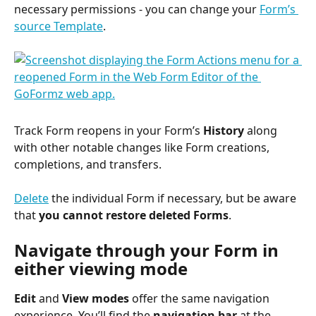
necessary permissions - you can change your 
Form’s 
source Template
.
Track Form reopens in your Form’s 
History
 along 
with other notable changes like Form creations, 
completions, and transfers.
Delete
 the individual Form if necessary, but be aware 
that 
you cannot restore deleted Forms
.
Navigate through your Form in 
either viewing mode
Edit
 and 
View
modes
 offer the same navigation 
experience. You’ll find the 
navigation bar
 at the 