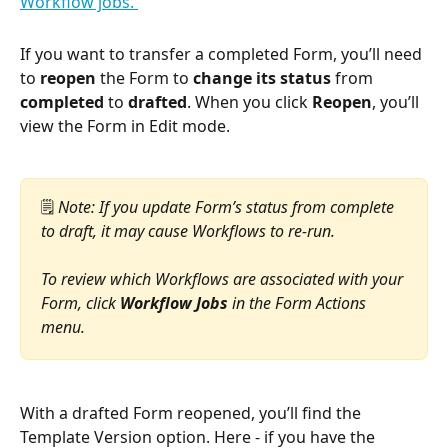
If you want to transfer a completed Form, you’ll need 
to 
reopen
 the Form to 
change its status
 from 
completed
 to 
drafted
. When you click 
Reopen
, you’ll 
view the Form in Edit mode.
🗒️ 
Note: If you update Form’s status from complete 
to draft, it may cause Workflows to re-run. 
To review which Workflows are associated with your 
Form, click 
Workflow Jobs
 in the Form Actions 
menu.
With a drafted Form reopened, you’ll find the 
Template Version option. Here - if you have the 