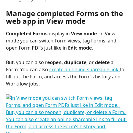
Manage completed Forms on the 
web app in View mode
Completed Forms 
display in 
View mode
. In View 
mode you can switch Form views, tag Forms, and 
open Form PDFs just like in 
Edit mode
. 
But, you can also 
reopen
, 
duplicate
, or 
delete
 a 
Form. You can also 
create an online-shareable link 
to 
fill out the Form, and access the Form’s history and 
Workflow jobs.