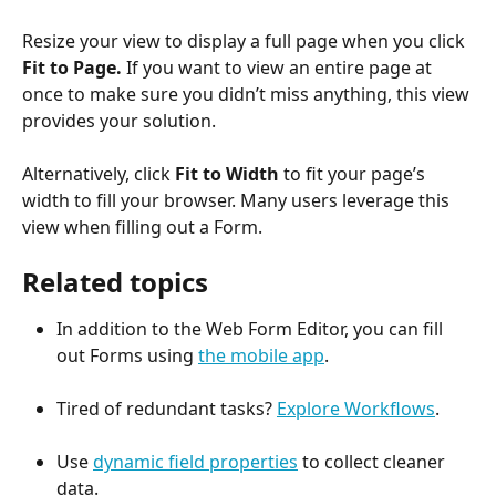
Resize your view to display a full page when you click 
Fit to Page.
 If you want to view an entire page at 
once to make sure you didn’t miss anything, this view 
provides your solution.
Alternatively, click 
Fit to Width
 to fit your page’s 
width to fill your browser. Many users leverage this 
view when filling out a Form.
Related topics
In addition to the Web Form Editor, you can fill 
out Forms using 
the mobile app
.
Tired of redundant tasks? 
Explore Workflows
.
Use 
dynamic field properties
 to collect cleaner 
data.