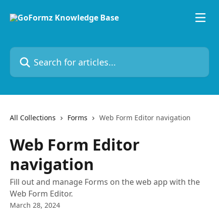
Skip to main content
Search for articles...
All Collections
Forms
Web Form Editor navigation
Web Form Editor
navigation
Fill out and manage Forms on the web app with the
Web Form Editor.
March 28, 2024