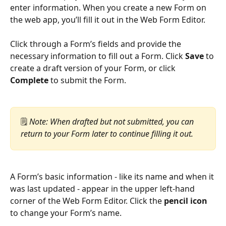
enter information. When you create a new Form on 
the web app, you’ll fill it out in the Web Form Editor.
Click through a Form’s fields and provide the 
necessary information to fill out a Form. Click 
Save
 to 
create a draft version of your Form, or click 
Complete
 to submit the Form.
🗒️ 
Note: When drafted but not submitted, you can 
return to your Form later to continue filling it out.
A Form’s basic information - like its name and when it 
was last updated - appear in the upper left-hand 
corner of the Web Form Editor. Click the 
pencil icon
to change your Form’s name.