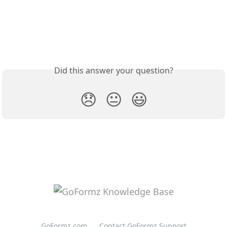
Did this answer your question?
😞
😐
😃
GoFormz.com
Contact GoFormz Support