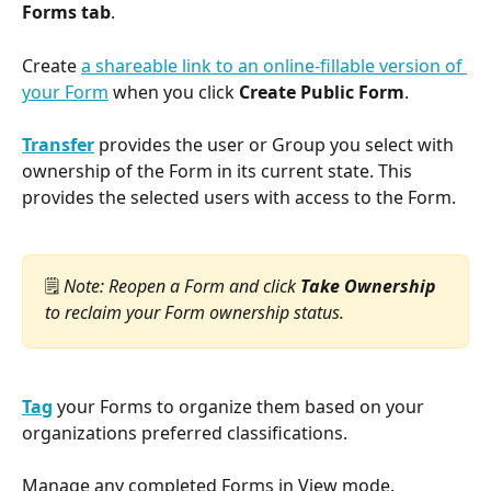
Forms tab
.
Create 
a shareable link to an online-fillable version of 
your Form
 when you click 
Create Public Form
.
Transfer
 provides the user or Group you select with 
ownership of the Form in its current state. This 
provides the selected users with access to the Form.
🗒️ 
Note: Reopen a Form and click 
Take Ownership
to reclaim your Form ownership status.
Tag
 your Forms to organize them based on your 
organizations preferred classifications.
Manage any completed Forms in View mode.