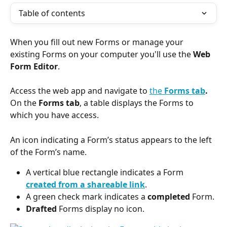
Table of contents
When you fill out new Forms or manage your 
existing Forms on your computer you'll use the 
Web 
Form Editor
.
Access the web app and navigate to 
the 
Forms tab
.
On the 
Forms tab
, a table displays the Forms to 
which you have access.
An icon indicating a Form’s status appears to the left 
of the Form’s name.
A vertical blue rectangle indicates a Form 
created from a shareable link
.
A green check mark indicates a 
completed
 Form.
Drafted
 Forms display no icon.