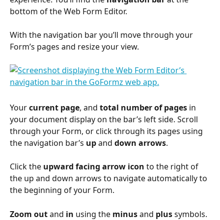
bottom of the Web Form Editor.
With the navigation bar you’ll move through your 
Form’s pages and resize your view.
Your 
current page
, and 
total number of pages
 in 
your document display on the bar’s left side. Scroll 
through your Form, or click through its pages using 
the navigation bar’s 
up
 and 
down
arrows
.
Click the 
upward facing arrow icon
 to the right of 
the up and down arrows to navigate automatically to 
the beginning of your Form.
Zoom
out
 and 
in
 using the 
minus
 and 
plus
 symbols.